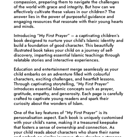
compassion, preparing them to navigate the challenges
of the world with grace and integrity. But how can we
effectively cultivate these values in our children? The
answer lies in the power of purposeful guidance and
engaging resources that resonate with their young hearts
and minds.
Introducing “My First Prayer” – a captivating children’s
book designed to nurture your child’s Islamic identity and
build a foundation of good character. This beautifully
illustrated book takes your child on a journey of self-
discovery, imparting essential Islamic teachings through
relatable stories and interactive experiences.
Education and entertainment merge seamlessly as your
child embarks on an adventure filled with colourful
characters, exciting challenges, and heartfelt lessons.
Through captivating storytelling, “My First Prayer”
introduces essential Islamic concepts such as prayer,
gratitude, empathy, and generosity. Each page is carefully
crafted to captivate young readers and spark their
curiosity about the wonders of Islam.
One of the key features of “My First Prayer” is its
personalisation aspect. Each book is uniquely customised
with your child’s name, making it a treasured keepsake
that fosters a sense of ownership and connection. As
your child reads about characters who share their name