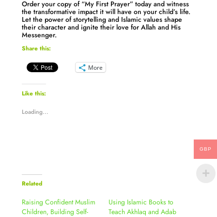
Order your copy of “My First Prayer” today and witness
the transformative impact it will have on your child’s life.
Let the power of storytelling and Islamic values shape
their character and ignite their love for Allah and His
Messenger.
Share this:
More
Like this:
Loading...
GBP
Related
Raising Confident Muslim
Using Islamic Books to
Children, Building Self-
Teach Akhlaq and Adab