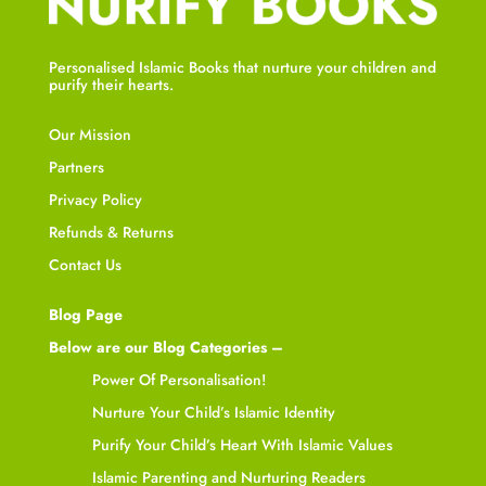
Personalised Islamic Books that nurture your children and
purify their hearts.
Our Mission
Partners
Privacy Policy
Refunds & Returns
Contact Us
Blog Page
Below are our Blog Categories –
Power Of Personalisation!
Nurture Your Child’s Islamic Identity
Purify Your Child’s Heart With Islamic Values
Islamic Parenting and Nurturing Readers