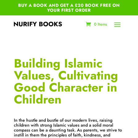
BUY A BOOK AND GET A £20 BOOK FREE ON
YOUR
FIRST ORDER
0 Items
Building Islamic
Values, Cultivating
Good Character in
Children
In the hustle and bustle of our modern lives, raising
children with strong Islamic values and a solid moral
compass can be a daunting task. As parents, we strive to
instill in them the principles of faith, kindness, and