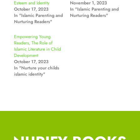
Esteem and Identity
November 1, 2023
October 17, 2023
In "Islamic Parenting and
In "Islamic Parenting and
Nurturing Readers"
Nurturing Readers"
Empowering Young
Readers, The Role of
Islamic Literature in Child
Development
October 17, 2023
In "Nurture your childs
islamic identity"