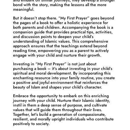
and embark on similar journeys, they develop a stronger
bond with the story, making the lessons all the more
meaningful.
But it doesn’t stop there. “My First Prayer” goes beyond
the pages of a book to offer a holistic experience for
both parents and children. Accompanying the book is a
companion guide that provides practical tips, activities,
and discussion points to deepen your child’s
understanding of Islamic values. This comprehensive
approach ensures that the teachings extend beyond
reading time, empowering you as a parent to actively
engage with your child and nurture their growth.
Investing in “My First Prayer” is not just about
purchasing a book – it’s about investing in your child’s
spiritual and moral development. By incorporating this
enchanting resource into your family routine, you create
a positive and joyful environment that reinforces the
beauty of Islam and shapes your child’s character.
Embrace the opportunity to embark on this enriching
journey with your child. Nurture their Islamic identity,
instil in them a deep sense of purpose, and cultivate
values that will guide them throughout their lives.
Together, let’s build a generation of compassionate,
resilient, and morally upright individuals who contribute
positively to society.