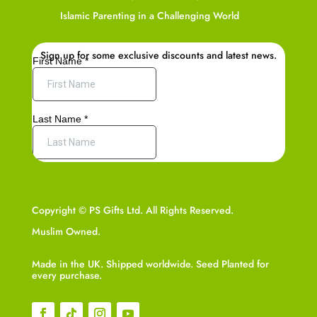
Islamic Parenting in a Challenging World
Sign up for some exclusive discounts and latest news.
Copyright © PS Gifts Ltd. All Rights Reserved.
Muslim Owned.
Made in the UK. Shipped worldwide. Seed Planted for
every purchase.