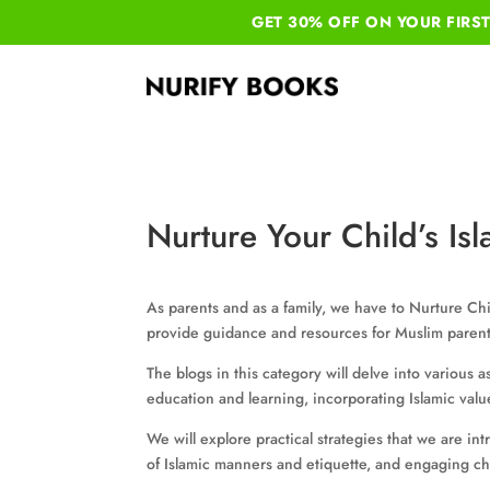
GET 30% OFF ON YOUR
FIRS
Nurture Your Child’s Isl
As parents and as a family, we have to Nurture Chil
provide guidance and resources for Muslim parent
The blogs in this category will delve into various as
education and learning, incorporating Islamic valu
We will explore practical strategies that we are in
of Islamic manners and etiquette, and engaging chi