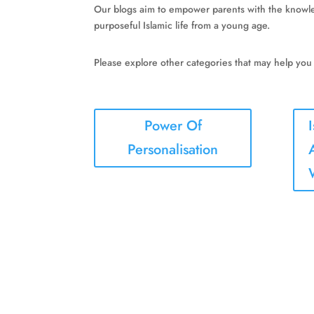
Our blogs aim to empower parents with the knowledg
purposeful Islamic life from a young age.
Please explore other categories that may help you
Power Of
Personalisation