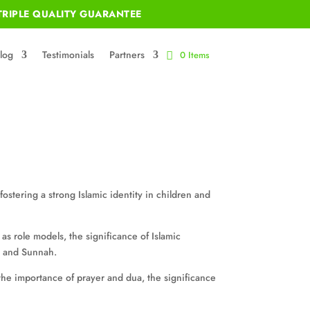
RIPLE QUALITY GUARANTEE
log
Testimonials
Partners
0 Items
ostering a strong Islamic identity in children and
s as role models, the significance of Islamic
an and Sunnah.
, the importance of prayer and dua, the significance