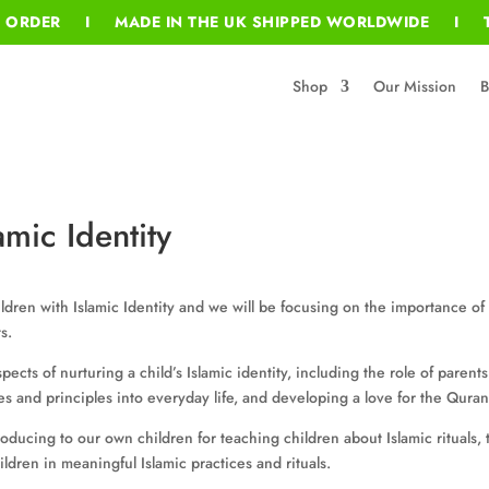
T ORDER I MADE IN THE UK SHIPPED WORLDWIDE I T
Shop
Our Mission
B
amic Identity
dren with Islamic Identity and we will be focusing on the importance of f
s.
pects of nurturing a child’s Islamic identity, including the role of parent
es and principles into everyday life, and developing a love for the Qur
troducing to our own children for teaching children about Islamic rituals
ldren in meaningful Islamic practices and rituals.