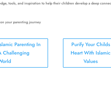
e, tools, and inspiration to help their children develop a deep connecti
 on your parenting journey
Islamic Parenting In
Purify Your Childs
A Challenging
Heart With Islamic
World
Values