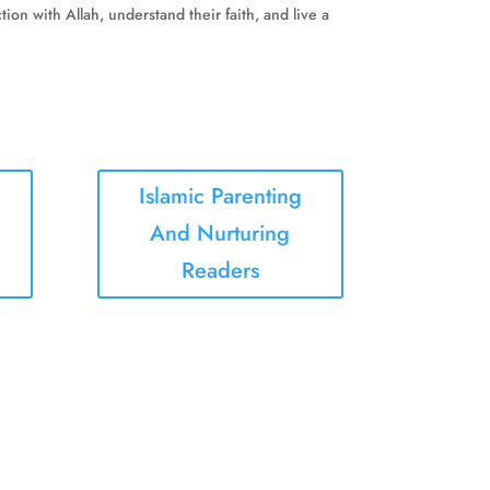
on with Allah, understand their faith, and live a
Islamic Parenting
And Nurturing
Readers