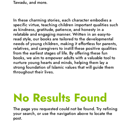
Tawadu, and more.
In these charming stories, each character embodies a
specific virtue, teaching children important qualities such
as kindness, gratitude, patience, and honesty in a
relatable and engaging manner. Written in an easy-to-
read style, our books are tailored to the developmental
needs of young children, making it effortless for parents,
relatives, and caregivers to instill these positive qualities
from the earliest stages of life. By offering these fun
books, we aim to empower adults with a valuable tool to
nurture young hearts and minds, helping them lay a
strong foundation of Islamic values that will guide them
throughout their lives.
No Results Found
The page you requested could not be found. Try refining
your search, or use the navigation above to locate the
post.