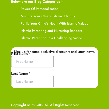
Below are our Blog Categories –
Power Of Personalisation!
Nurture Your Child’s Islamic Identity
Purify Your Child’s Heart With Islamic Values
Islamic Parenting and Nurturing Readers
Islamic Parenting in a Challenging World
Sign up for some exclusive discounts and latest news.
Copyright © PS Gifts Ltd. All Rights Reserved.