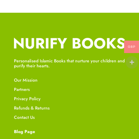
GBP
Personalised Islamic Books that nurture your children and
purify their hearts.
Our Mission
Partners
Privacy Policy
Refunds & Returns
Contact Us
Blog Page