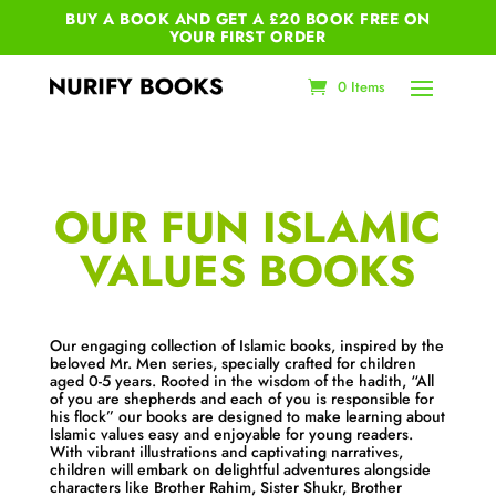
BUY A BOOK AND GET A £20 BOOK FREE ON
YOUR
FIRST ORDER
0 Items
OUR FUN ISLAMIC
VALUES BOOKS
Our engaging collection of Islamic books, inspired by the
beloved Mr. Men series, specially crafted for children
aged 0-5 years. Rooted in the wisdom of the hadith, “All
of you are shepherds and each of you is responsible for
his flock” our books are designed to make learning about
Islamic values easy and enjoyable for young readers.
With vibrant illustrations and captivating narratives,
children will embark on delightful adventures alongside
characters like Brother Rahim, Sister Shukr, Brother