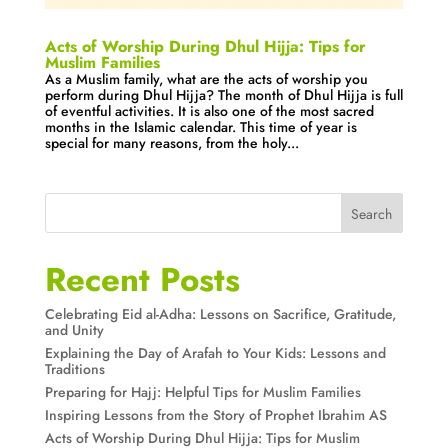
Acts of Worship During Dhul Hijja: Tips for
Muslim Families
As a Muslim family, what are the acts of worship you
perform during Dhul Hijja? The month of Dhul Hijja is full
of eventful activities. It is also one of the most sacred
months in the Islamic calendar. This time of year is
special for many reasons, from the holy...
Search
Recent Posts
Celebrating Eid al-Adha: Lessons on Sacrifice, Gratitude,
and Unity
Explaining the Day of Arafah to Your Kids: Lessons and
Traditions
Preparing for Hajj: Helpful Tips for Muslim Families
Inspiring Lessons from the Story of Prophet Ibrahim AS
Acts of Worship During Dhul Hijja: Tips for Muslim