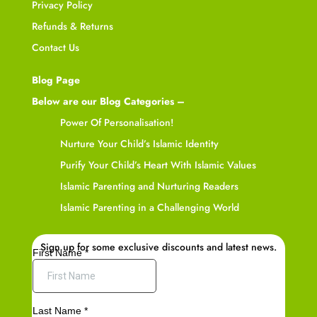
Privacy Policy
Refunds & Returns
Contact Us
Blog Page
Below are our Blog Categories –
Power Of Personalisation!
Nurture Your Child’s Islamic Identity
Purify Your Child’s Heart With Islamic Values
Islamic Parenting and Nurturing Readers
Islamic Parenting in a Challenging World
Sign up for some exclusive discounts and latest news.