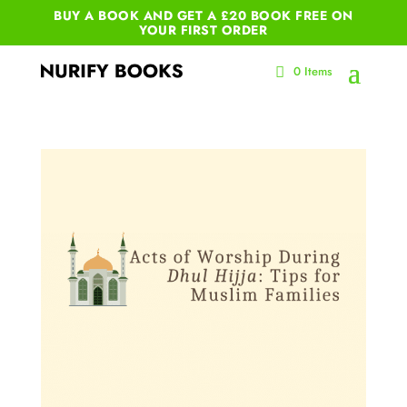
BUY A BOOK AND GET A £20 BOOK FREE ON
YOUR
FIRST ORDER
0 Items