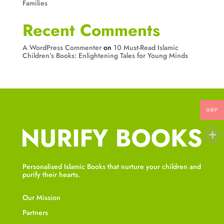
Families
Recent Comments
A WordPress Commenter
on
10 Must-Read Islamic
Children’s Books: Enlightening Tales for Young Minds
GBP
Personalised Islamic Books that nurture your children and
purify their hearts.
Our Mission
Partners