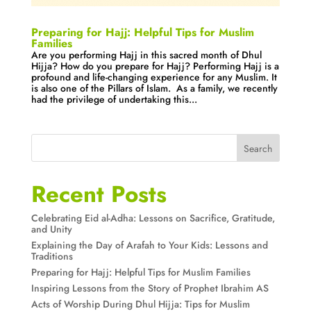
Preparing for Hajj: Helpful Tips for Muslim
Families
Are you performing Hajj in this sacred month of Dhul
Hijja? How do you prepare for Hajj? Performing Hajj is a
profound and life-changing experience for any Muslim. It
is also one of the Pillars of Islam. As a family, we recently
had the privilege of undertaking this...
Search
Recent Posts
Celebrating Eid al-Adha: Lessons on Sacrifice, Gratitude,
and Unity
Explaining the Day of Arafah to Your Kids: Lessons and
Traditions
Preparing for Hajj: Helpful Tips for Muslim Families
Inspiring Lessons from the Story of Prophet Ibrahim AS
Acts of Worship During Dhul Hijja: Tips for Muslim