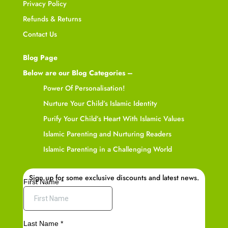
Privacy Policy
Refunds & Returns
Contact Us
Blog Page
Below are our Blog Categories –
Power Of Personalisation!
Nurture Your Child’s Islamic Identity
Purify Your Child’s Heart With Islamic Values
Islamic Parenting and Nurturing Readers
Islamic Parenting in a Challenging World
Sign up for some exclusive discounts and latest news.