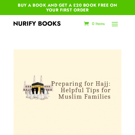
BUY A BOOK AND GET A £20 BOOK FREE ON
YOUR
FIRST ORDER
0 Items