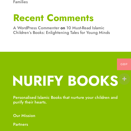
Families
Recent Comments
A WordPress Commenter
on
10 Must-Read Islamic
Children’s Books: Enlightening Tales for Young Minds
GBP
Personalised Islamic Books that nurture your children and
purify their hearts.
Our Mission
Partners