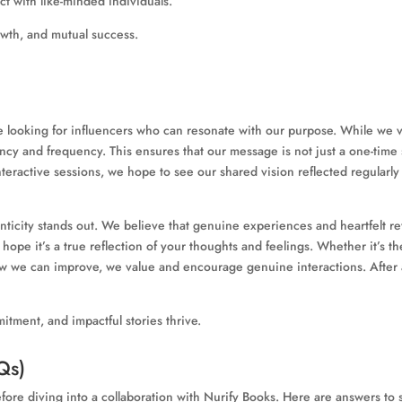
ct with like-minded individuals.
growth, and mutual success.
e looking for influencers who can resonate with our purpose. While we v
tency and frequency. This ensures that our message is not just a one-tim
nteractive sessions, we hope to see our shared vision reflected regularly
uthenticity stands out. We believe that genuine experiences and heartfel
e it’s a true reflection of your thoughts and feelings. Whether it’s the 
 we can improve, we value and encourage genuine interactions. After all
itment, and impactful stories thrive.
Qs)
re diving into a collaboration with Nurify Books. Here are answers t