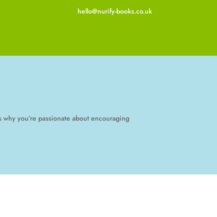
hello@nurify-books.co.uk
 us why you’re passionate about encouraging