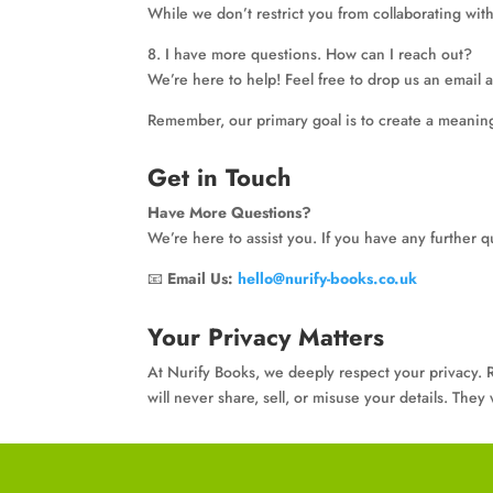
While we don’t restrict you from collaborating wit
8. I have more questions. How can I reach out?
We’re here to help! Feel free to drop us an email a
Remember, our primary goal is to create a meaning
Get in Touch
Have More Questions?
We’re here to assist you. If you have any further q
📧
Email Us:
hello@nurify-books.co.uk
Your Privacy Matters
At Nurify Books, we deeply respect your privacy. R
will never share, sell, or misuse your details. The