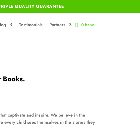
RIPLE QUALITY GUARANTEE
log
Testimonials
Partners
0 Items
y Books.
that captivate and inspire. We believe in the
re every child sees themselves in the stories they