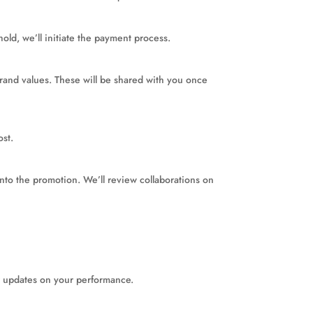
ld, we’ll initiate the payment process.
rand values. These will be shared with you once
ost.
into the promotion. We’ll review collaborations on
ar updates on your performance.