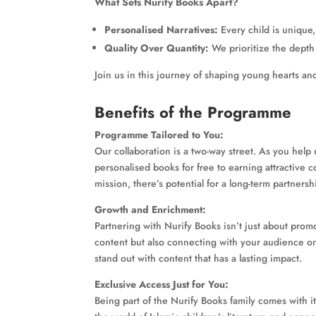
What Sets Nurify Books Apart?
Personalised Narratives:
Every child is unique,
Quality Over Quantity:
We prioritize the depth 
Join us in this journey of shaping young hearts an
Benefits of the Programme
Programme Tailored to You:
Our collaboration is a two-way street. As you help
personalised books for free to earning attractive
mission, there’s potential for a long-term partnersh
Growth and Enrichment:
Partnering with Nurify Books isn’t just about promo
content but also connecting with your audience on
stand out with content that has a lasting impact.
Exclusive Access Just for You:
Being part of the Nurify Books family comes with it