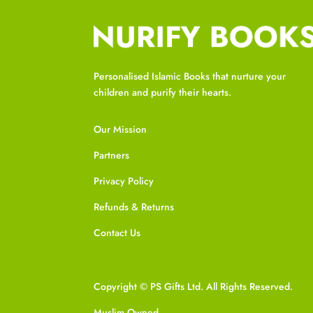
Personalised Islamic Books that nurture your
children and purify their hearts.
Our Mission
Partners
Privacy Policy
Refunds & Returns
Contact Us
Copyright © PS Gifts Ltd. All Rights Reserved.
Muslim Owned.