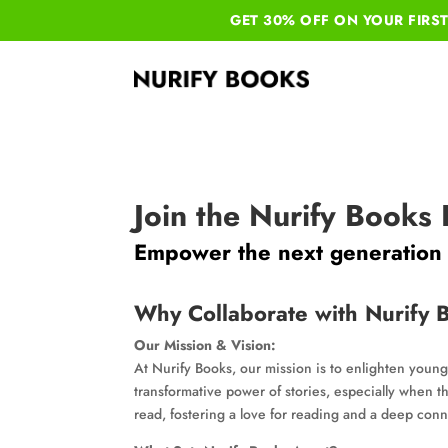
GET 30% OFF ON YOUR
FIRS
Join the Nurify Books
Empower the next generation w
Why Collaborate with Nurify 
Our Mission & Vision:
At Nurify Books, our mission is to enlighten young
transformative power of stories, especially when th
read, fostering a love for reading and a deep conne