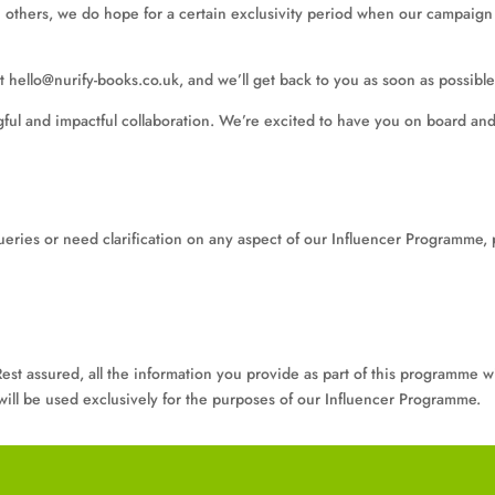
h others, we do hope for a certain exclusivity period when our campaign i
t hello@nurify-books.co.uk, and we’ll get back to you as soon as possible
ful and impactful collaboration. We’re excited to have you on board and
ueries or need clarification on any aspect of our Influencer Programme, 
est assured, all the information you provide as part of this programme wi
y will be used exclusively for the purposes of our Influencer Programme.