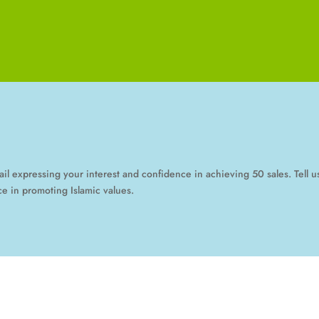
mail expressing your interest and confidence in achieving 50 sales. Tell
e in promoting Islamic values.