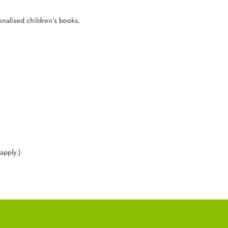
onalised children’s books.
apply.)