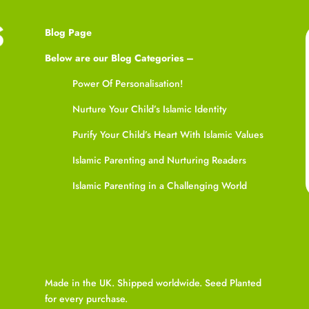
Blog Page
Below are our Blog Categories –
Power Of Personalisation!
Nurture Your Child’s Islamic Identity
Purify Your Child’s Heart With Islamic Values
Islamic Parenting and Nurturing Readers
Islamic Parenting in a Challenging World
Made in the UK. Shipped worldwide. Seed Planted
for every purchase.