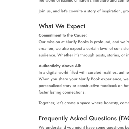
the world of Islamic children’s literature and conne
Join us, and let’s co-write a story of inspiration, 
What We Expect
Commitment to the Cause:
Our mission at Nurify Books is profound, and we’r
creation, we also expect a certain level of consis
audience. Whether it’s through posts, stories, or i
Authenticity Above All:
In a digital world filled with curated realities, a
When you share your Nurify Book experience, we hop
personalized story or constructive feedback on how
foster lasting connections.
Together, let’s create a space where honesty, comm
Frequently Asked Questions (FA
We understand you might have some questions befo