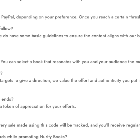
 PayPal, depending on your preference. Once you reach a certain thresho
follow?
e do have some basic guidelines to ensure the content aligns with our b
You can select a book that resonates with you and your audience the m
s?
argets to give a direction, we value the effort and authenticity you put 
on ends?
a token of appreciation for your efforts.
ery sale made using this code will be tracked, and you’ll receive regul
rands while promoting Nurify Books?