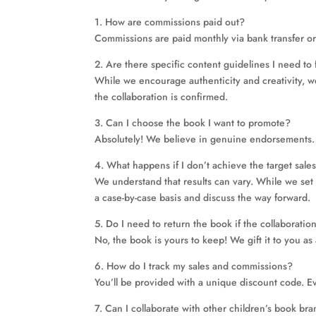
1. How are commissions paid out?
Commissions are paid monthly via bank transfer or
2. Are there specific content guidelines I need to 
While we encourage authenticity and creativity, w
the collaboration is confirmed.
3. Can I choose the book I want to promote?
Absolutely! We believe in genuine endorsements. 
4. What happens if I don’t achieve the target sale
We understand that results can vary. While we set t
a case-by-case basis and discuss the way forward.
5. Do I need to return the book if the collaborati
No, the book is yours to keep! We gift it to you as 
6. How do I track my sales and commissions?
You’ll be provided with a unique discount code. Ev
7. Can I collaborate with other children’s book b