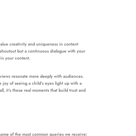
alue creativity and uniqueness in content
e shoutout but a continuous dialogue with your
 in your content.
t reviews resonate more deeply with audiences.
joy of seeing a child’s eyes light up with a
, it’s these real moments that build trust and
o some of the most common queries we receive: