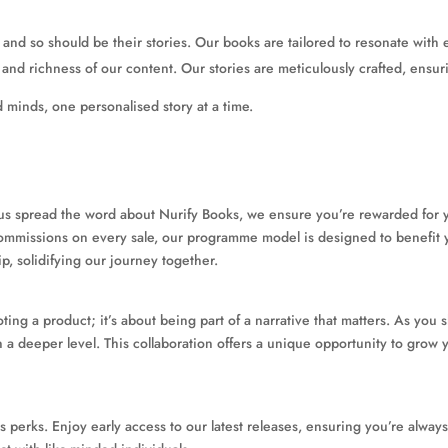
 and so should be their stories. Our books are tailored to resonate with 
and richness of our content. Our stories are meticulously crafted, ensu
d minds, one personalised story at a time.
 us spread the word about Nurify Books, we ensure you’re rewarded for yo
 commissions on every sale, our programme model is designed to benefit 
ip, solidifying our journey together.
ting a product; it’s about being part of a narrative that matters. As you 
 a deeper level. This collaboration offers a unique opportunity to gro
s perks. Enjoy early access to our latest releases, ensuring you’re alway