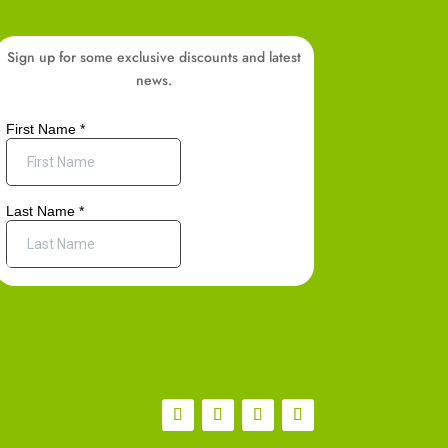
Sign up for some exclusive discounts and latest
news.