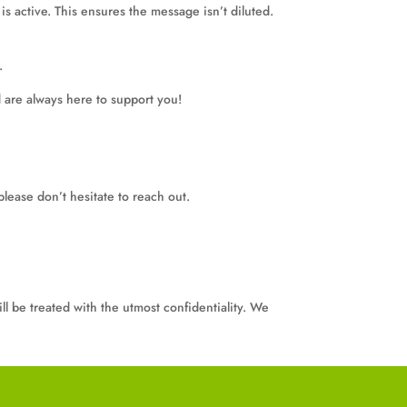
s active. This ensures the message isn’t diluted.
.
 are always here to support you!
please don’t hesitate to reach out.
ll be treated with the utmost confidentiality. We