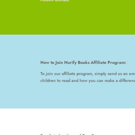
How to Join Nurify Books Affiliate Program:
To join our affiliate program, simply send us an e
children to read and how you can make a differenc