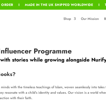
T ORDER I MADE IN THE UK SHIPPED WORLDWIDE I T
Shop
Our Mission
B
 Influencer Programme
ith stories while growing alongside Nurif
Books?
 minds with the timeless teachings of Islam, woven seamlessly into tales 
ey resonate with a child’s identity and values. Our vision is a world whe
ction with their faith.