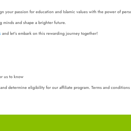
lign your passion for education and Islamic values with the power of pers
g minds and shape a brighter future.
k
and let’s embark on this rewarding journey together!
or us to know
and determine eligibility for our affiliate program. Terms and conditions 