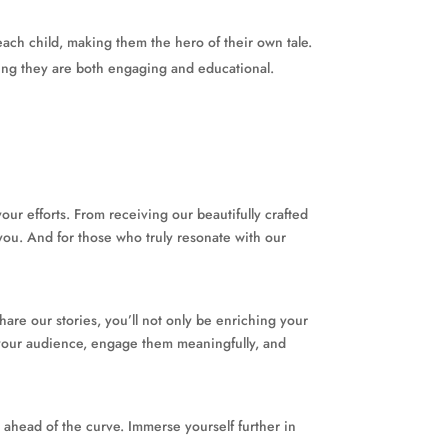
each child, making them the hero of their own tale.
ring they are both engaging and educational.
ur efforts. From receiving our beautifully crafted
you. And for those who truly resonate with our
share our stories, you’ll not only be enriching your
w your audience, engage them meaningfully, and
s ahead of the curve. Immerse yourself further in