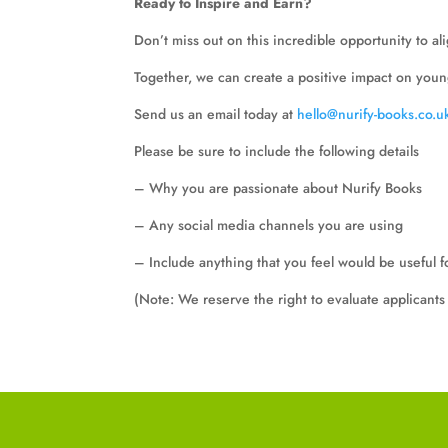
Ready to Inspire and Earn?
Don’t miss out on this incredible opportunity to a
Together, we can create a positive impact on youn
Send us an email today at
hello@nurify-books.co.u
Please be sure to include the following details
– Why you are passionate about Nurify Books
– Any social media channels you are using
– Include anything that you feel would be useful f
(Note: We reserve the right to evaluate applicants 