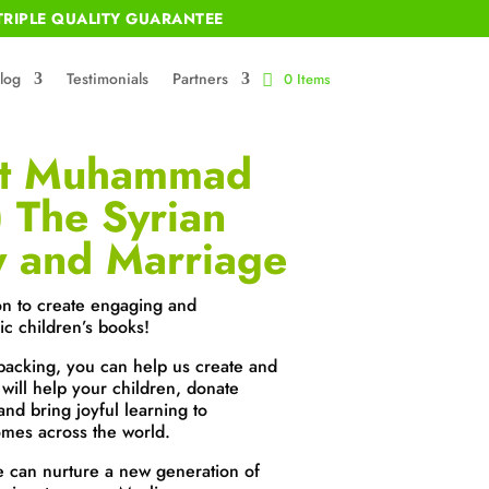
RIPLE QUALITY GUARANTEE
log
Testimonials
Partners
0 Items
et Muhammad
 The Syrian
y and Marriage
on to create engaging and
ic children’s books!
backing, you can help us create and
 will help your children, donate
and bring joyful learning to
mes across the world.
e can nurture a new generation of