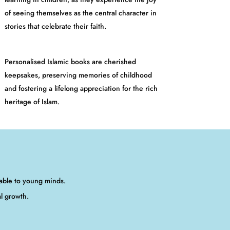
of seeing themselves as the central character in
stories that celebrate their faith.
Personalised Islamic books are cherished
keepsakes, preserving memories of childhood
and fostering a lifelong appreciation for the rich
heritage of Islam.
table to young minds.
al growth.