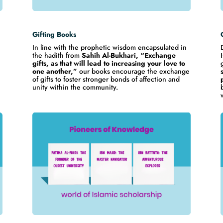
Gifting Books
In line with the prophetic wisdom encapsulated in
the hadith from
Sahih Al-Bukhari, “Exchange
gifts, as that will lead to increasing your love to
one another,”
our books encourage the exchange
of gifts to foster stronger bonds of affection and
,
unity within the community.