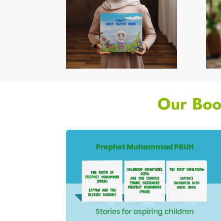
Our Boo