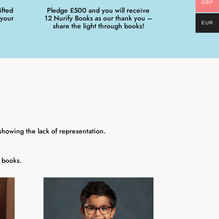
GBP
ifted
Pledge £500 and you will receive
 your
12 Nurify Books as our thank you –
EUR
share the light through books!
showing the lack of representation.
 books.