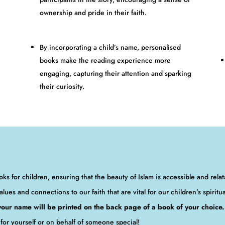
ownership and pride in their faith.
By incorporating a child’s name, personalised
books make the reading experience more
engaging, capturing their attention and sparking
their curiosity.
ks for children, ensuring that the beauty of Islam is accessible and rela
alues and connections to our faith that are vital for our children’s spiritu
 your name will be printed on the back page of a book of your choice.
for yourself or on behalf of someone special!