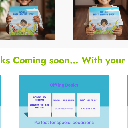
ks Coming soon… With your 