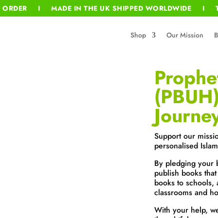
T ORDER I MADE IN THE UK SHIPPED WORLDWIDE I T
Shop
Our Mission
B
Proph
(PBUH)
Journe
Support our missi
personalised Islam
By pledging your 
publish books that
books to schools, 
classrooms and ho
With your help, w