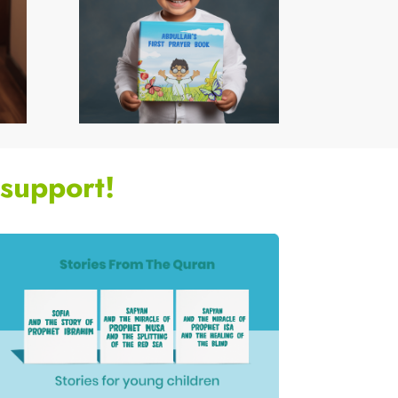
support!