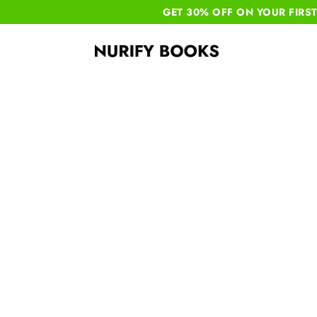
GET 30% OFF ON YOUR
FIRS