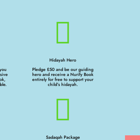

Hidayah Hero
 you
Pledge £50 and be our guiding
sive
hero and receive a Nurify Book
ok,
entirely for free to support your
ble.
child’s hidayah.

Sadaqah Package