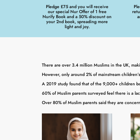
Pledge £75 and you will receive
Ple
our special Nur Offer of 1 free
ret
Nurify Book and a 50% discount on
a
your 2nd book, spreading more
light and joy.
There are over 3.4 million Muslims in the UK, maki
However, only around 2% of mainstream children’s
A 2019 study found that of the 9,000+ children bo
60% of Muslim parents surveyed feel there is a lac
Over 80% of Muslim parents said they are concerne