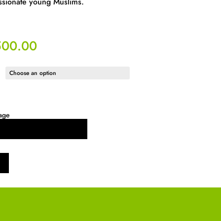
ssionate young Muslims.
500.00
age