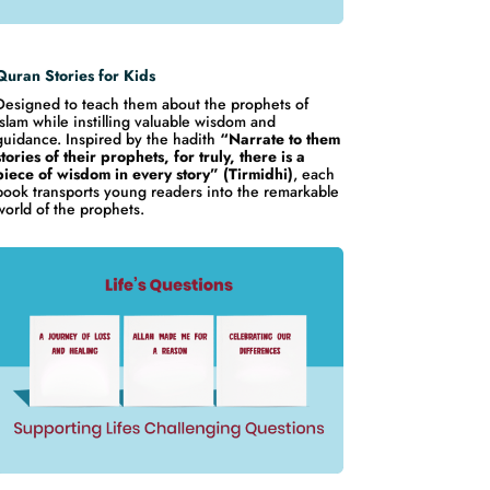
Quran Stories for Kids
Designed to teach them about the prophets of
Islam while instilling valuable wisdom and
guidance. Inspired by the hadith
“Narrate to them
stories of their prophets, for truly, there is a
piece of wisdom in every story” (Tirmidhi)
, each
book transports young readers into the remarkable
world of the prophets.