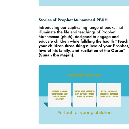
Stories of Prophet Muhammad PBUH
Introducing our captivating range of books that
illuminate the life and teachings of Prophet
Muhammad (pbuh), designed to engage and
educate children while fulfilling the hadith
“Teach
your children three things: love of your Prophet
love of his family, and recitation of the Quran”
(Sunan Ibn Majah)
.