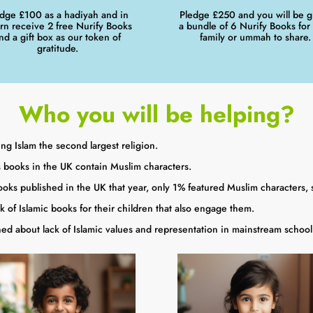
dge £100 as a hadiyah and in
Pledge £250 and you will be g
urn receive 2 free Nurify Books
a bundle of 6 Nurify Books for
nd a gift box as our token of
family or ummah to share.
gratitude.
Who you will be helping?
ng Islam the second largest religion.
 books in the UK contain Muslim characters.
oks published in the UK that year, only 1% featured Muslim characters, 
k of Islamic books for their children that also engage them.
d about lack of Islamic values and representation in mainstream school