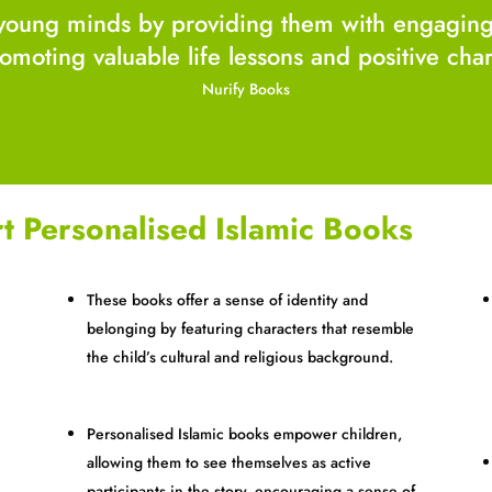
young minds by providing them with engaging s
promoting valuable life lessons and positive ch
Nurify Books
t Personalised Islamic Books
These books offer a sense of identity and
belonging by featuring characters that resemble
the child’s cultural and religious background.
Personalised Islamic books empower children,
s
allowing them to see themselves as active
participants in the story, encouraging a sense of