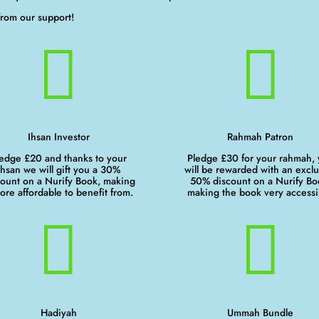
from our support!


Ihsan Investor
Rahmah Patron
edge £20 and thanks to your
Pledge £30 for your rahmah,
ihsan we will gift you a 30%
will be rewarded with an exclu
count on a Nurify Book, making
50% discount on a Nurify Bo
more affordable to benefit from.
making the book very accessi


Hadiyah
Ummah Bundle