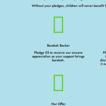
Without your pledges, children will never benefit 

Barakah Backer
Pledge £5 to receive our sincere
Pl
appreciation as your support brings
barakah.
dis
it 

Nur Offer