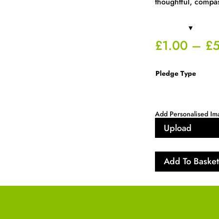
thoughtful, compa
£
1.00
–
£
Pledge Type
Add Personalised Im
Upload
Add To Basket