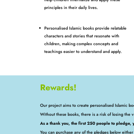
principles in their daily lives.
Personalised Islamic books provide relatable
characters and stories that resonate with
children, making complex concepts and
teachings easier to understand and apply.
Rewards!
Our project aims to create personalised Islamic boo
Without these books, there is a risk of losing the v
As a thank you, the first 250 people to pledge,
You can purchase any of the pledges below either 