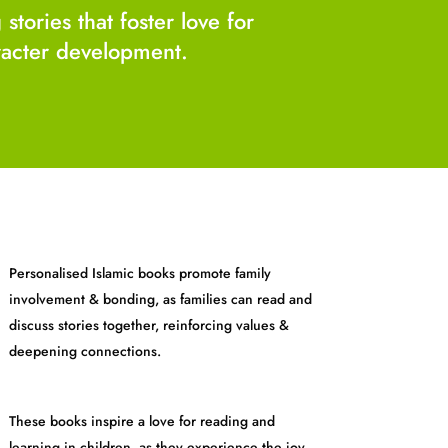
tories that foster love for
aracter development.
Personalised Islamic books promote family
involvement & bonding, as families can read and
discuss stories together, reinforcing values &
deepening connections.
These books inspire a love for reading and
learning in children, as they experience the joy