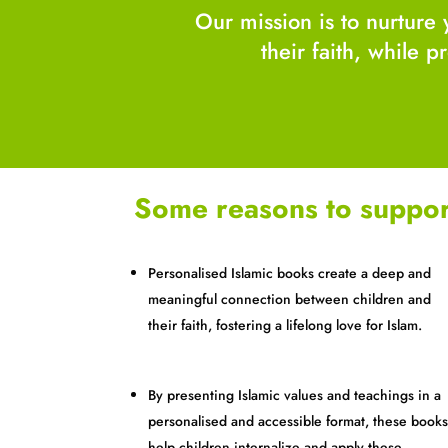
Our mission is to nurture 
their faith, while 
Some reasons to suppor
Personalised Islamic books create a deep and
meaningful connection between children and
their faith, fostering a lifelong love for Islam.
By presenting Islamic values and teachings in a
personalised and accessible format, these book
help children internalize and apply these