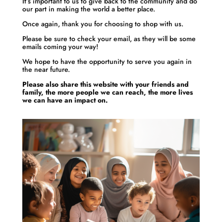
It’s important to us to give back to the community and do
our part in making the world a better place.
Once again, thank you for choosing to shop with us.
Please be sure to check your email, as they will be some
emails coming your way!
We hope to have the opportunity to serve you again in
the near future.
Please also share this website with your friends and
family, the more people we can reach, the more lives
we can have an impact on.