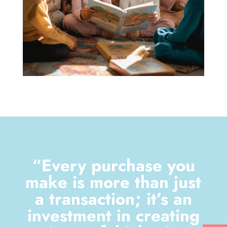
“Every purchase you
make is more than just
a transaction; it’s an
investment in creating