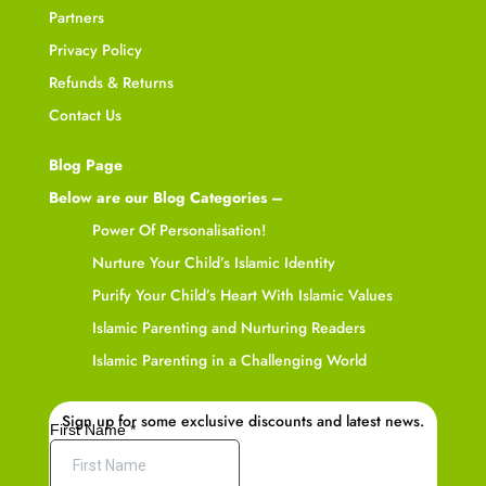
Partners
Privacy Policy
Refunds & Returns
Contact Us
Blog Page
Below are our Blog Categories –
Power Of Personalisation!
Nurture Your Child’s Islamic Identity
Purify Your Child’s Heart With Islamic Values
Islamic Parenting and Nurturing Readers
Islamic Parenting in a Challenging World
Sign up for some exclusive discounts and latest news.