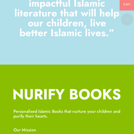
impactful Islamic
GBP
literature that will help
our children, live
better Islamic lives.”
Personalised Islamic Books that nurture your children and
purify their hearts.
Our Mission