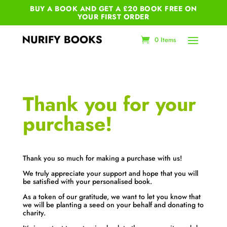
BUY A BOOK AND GET A £20 BOOK FREE ON
YOUR
FIRST ORDER
0 Items
Thank you for your
purchase!
Thank you so much for making a purchase with us!
We truly appreciate your support and hope that you will
be satisfied with your personalised book.
As a token of our gratitude, we want to let you know that
we will be planting a seed on your behalf and donating to
charity.