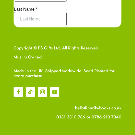
Copyright © PS Gifts Ltd. All Rights Reserved.
Muslim Owned.
Made in the UK. Shipped worldwide. Seed Planted for
every purchase.
hello@nurify-books.co.uk
0131 3810 786
or
0786 213 7340