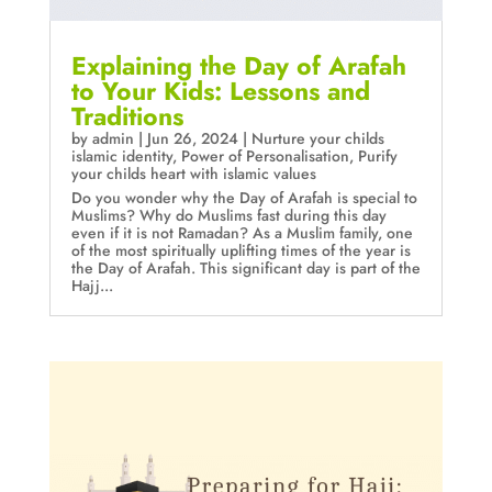
Explaining the Day of Arafah
to Your Kids: Lessons and
Traditions
by
admin
|
Jun 26, 2024
|
Nurture your childs
islamic identity
,
Power of Personalisation
,
Purify
your childs heart with islamic values
Do you wonder why the Day of Arafah is special to
Muslims? Why do Muslims fast during this day
even if it is not Ramadan? As a Muslim family, one
of the most spiritually uplifting times of the year is
the Day of Arafah. This significant day is part of the
Hajj...