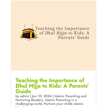
Teaching the Importance of
Dhul Hijja to Kids: A Parents’
Guide
by
admin
|
Jun 10, 2024
|
Islamic Parenting and
Nurturing Readers
,
Islamic Parenting in a
challenging world
,
Nurture your childs islamic