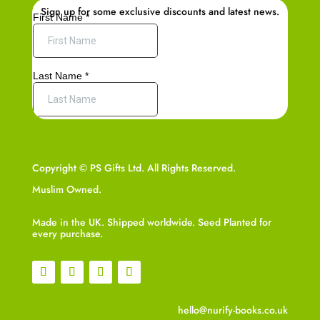
Sign up for some exclusive discounts and latest news.
Copyright © PS Gifts Ltd. All Rights Reserved.
Muslim Owned.
Made in the UK. Shipped worldwide. Seed Planted for
every purchase.
hello@nurify-books.co.uk