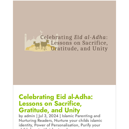
Celebrating Eid al-Adha:
Lessons on Sacrifice,
Gratitude, and Unity
by
admin
|
Jul 3, 2024
|
Islamic Parenting and
Nurturing Readers
,
Nurture your childs islamic
identity
,
Power of Personalisation
,
Purify your