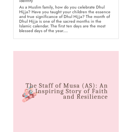
identity
As a Muslim family, how do you celebrate Dhul
Hijja? Have you taught your children the essence
and true significance of Dhul Hijja? The month of
Dhul Hijja is one of the sacred months in the
Islamic calendar. The first ten days are the most
blessed days of the year....