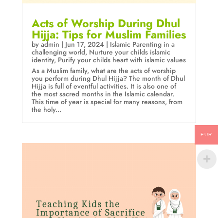
Acts of Worship During Dhul
Hijja: Tips for Muslim Families
by
admin
|
Jun 17, 2024
|
Islamic Parenting in a
challenging world
,
Nurture your childs islamic
identity
,
Purify your childs heart with islamic values
As a Muslim family, what are the acts of worship
you perform during Dhul Hijja? The month of Dhul
Hijja is full of eventful activities. It is also one of
the most sacred months in the Islamic calendar.
This time of year is special for many reasons, from
the holy...
EUR