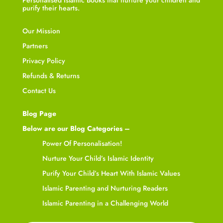
purify their hearts.
Our Mission
Partners
Privacy Policy
Refunds & Returns
Contact Us
Blog Page
Below are our Blog Categories –
Power Of Personalisation!
Nurture Your Child’s Islamic Identity
Purify Your Child’s Heart With Islamic Values
Islamic Parenting and Nurturing Readers
Islamic Parenting in a Challenging World