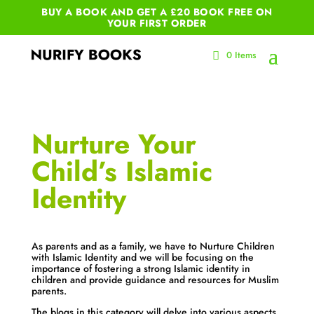
BUY A BOOK AND GET A £20 BOOK FREE ON
YOUR
FIRST ORDER
0 Items
Nurture Your
Child’s Islamic
Identity
As parents and as a family, we have to Nurture Children
with Islamic Identity and we will be focusing on the
importance of fostering a strong Islamic identity in
children and provide guidance and resources for Muslim
parents.
The blogs in this category will delve into various aspects