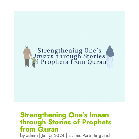
Strengthening One’s Imaan
through Stories of Prophets
from Quran
by
admin
|
Jun 5, 2024
|
Islamic Parenting and