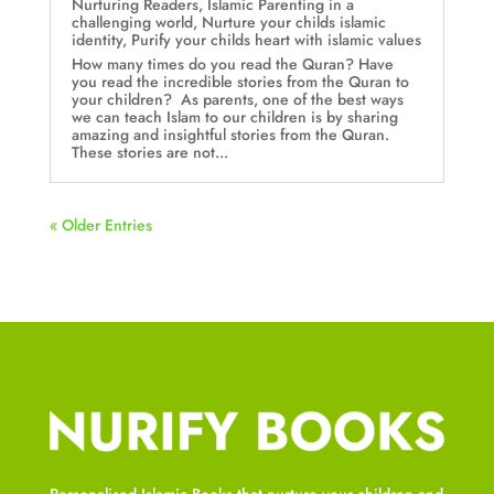
Nurturing Readers
,
Islamic Parenting in a
challenging world
,
Nurture your childs islamic
identity
,
Purify your childs heart with islamic values
How many times do you read the Quran? Have
you read the incredible stories from the Quran to
your children? As parents, one of the best ways
we can teach Islam to our children is by sharing
amazing and insightful stories from the Quran.
These stories are not...
« Older Entries
Personalised Islamic Books that nurture your children and