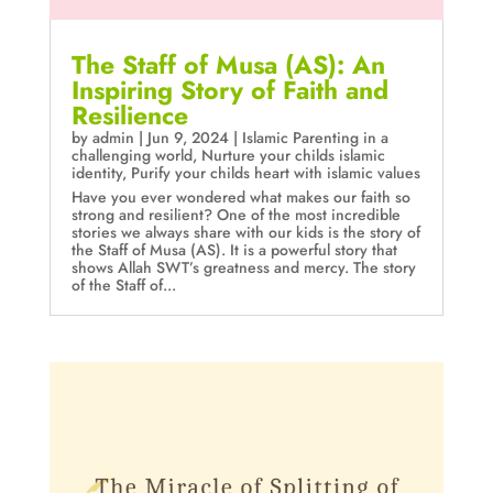
The Staff of Musa (AS): An
Inspiring Story of Faith and
Resilience
by
admin
|
Jun 9, 2024
|
Islamic Parenting in a
challenging world
,
Nurture your childs islamic
identity
,
Purify your childs heart with islamic values
Have you ever wondered what makes our faith so
strong and resilient? One of the most incredible
stories we always share with our kids is the story of
the Staff of Musa (AS). It is a powerful story that
shows Allah SWT’s greatness and mercy. The story
of the Staff of...