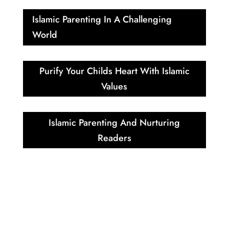
Islamic Parenting In A Challenging
World
Purify Your Childs Heart With Islamic
Values
Islamic Parenting And Nurturing
Readers