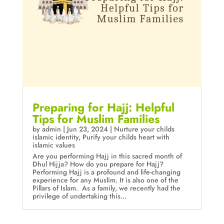
Preparing for Hajj: Helpful
Tips for Muslim Families
by
admin
|
Jun 23, 2024
|
Nurture your childs
islamic identity
,
Purify your childs heart with
islamic values
Are you performing Hajj in this sacred month of
Dhul Hijja? How do you prepare for Hajj?
Performing Hajj is a profound and life-changing
experience for any Muslim. It is also one of the
Pillars of Islam. As a family, we recently had the
privilege of undertaking this...