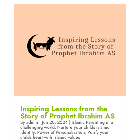
Inspiring Lessons from the
Story of Prophet Ibrahim AS
by
admin
|
Jun 20, 2024
|
Islamic Parenting in a
challenging world
,
Nurture your childs islamic
identity
,
Power of Personalisation
,
Purify your
childs heart with islamic values