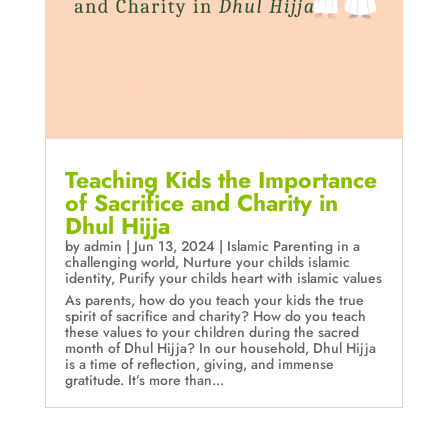
Teaching Kids the Importance
of Sacrifice and Charity in
Dhul Hijja
by
admin
|
Jun 13, 2024
|
Islamic Parenting in a
challenging world
,
Nurture your childs islamic
identity
,
Purify your childs heart with islamic values
As parents, how do you teach your kids the true
spirit of sacrifice and charity? How do you teach
these values to your children during the sacred
month of Dhul Hijja? In our household, Dhul Hijja
is a time of reflection, giving, and immense
gratitude. It’s more than...