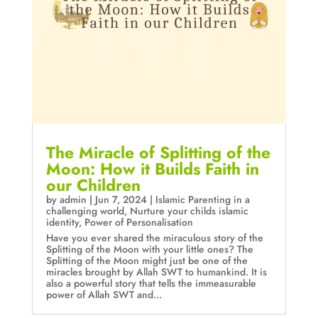
The Miracle of Splitting of the
Moon: How it Builds Faith in
our Children
by
admin
|
Jun 7, 2024
|
Islamic Parenting in a
challenging world
,
Nurture your childs islamic
identity
,
Power of Personalisation
Have you ever shared the miraculous story of the
Splitting of the Moon with your little ones? The
Splitting of the Moon might just be one of the
miracles brought by Allah SWT to humankind. It is
also a powerful story that tells the immeasurable
power of Allah SWT and...