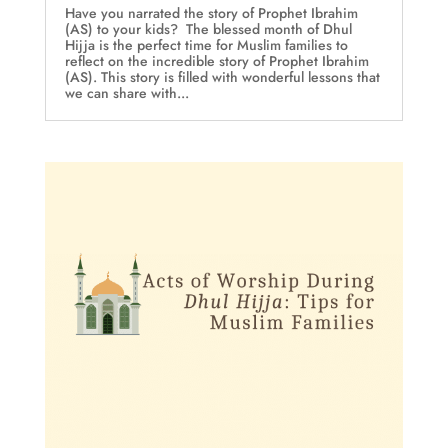
Have you narrated the story of Prophet Ibrahim
(AS) to your kids? The blessed month of Dhul
Hijja is the perfect time for Muslim families to
reflect on the incredible story of Prophet Ibrahim
(AS). This story is filled with wonderful lessons that
we can share with...