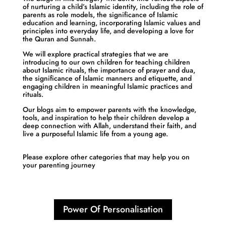
of nurturing a child’s Islamic identity, including the role of
parents as role models, the significance of Islamic
education and learning, incorporating Islamic values and
principles into everyday life, and developing a love for
the Quran and Sunnah.
We will explore practical strategies that we are
introducing to our own children for teaching children
about Islamic rituals, the importance of prayer and dua,
the significance of Islamic manners and etiquette, and
engaging children in meaningful Islamic practices and
rituals.
Our blogs aim to empower parents with the knowledge,
tools, and inspiration to help their children develop a
deep connection with Allah, understand their faith, and
live a purposeful Islamic life from a young age.
Please explore other categories that may help you on
your parenting journey
Power Of Personalisation