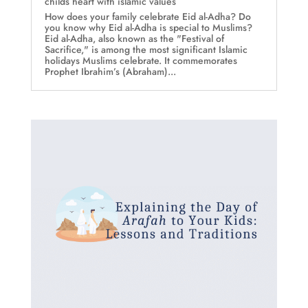
childs heart with islamic values
How does your family celebrate Eid al-Adha? Do
you know why Eid al-Adha is special to Muslims?
Eid al-Adha, also known as the "Festival of
Sacrifice," is among the most significant Islamic
holidays Muslims celebrate. It commemorates
Prophet Ibrahim’s (Abraham)...