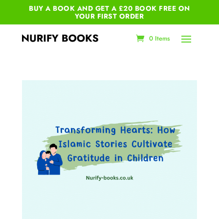
BUY A BOOK AND GET A £20 BOOK FREE ON
YOUR
FIRST ORDER
0 Items