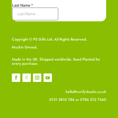
Copyright © PS Gifts Ltd. All Rights Reserved.
Muslim Owned.
Made in the UK. Shipped worldwide. Seed Planted for
every purchase.
hello@nurify-books.co.uk
0131 3810 786
or
0786 213 7340