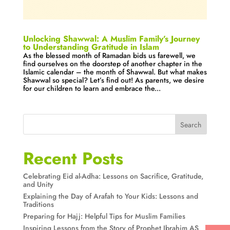
Unlocking Shawwal: A Muslim Family’s Journey
to Understanding Gratitude in Islam
As the blessed month of Ramadan bids us farewell, we
find ourselves on the doorstep of another chapter in the
Islamic calendar – the month of Shawwal. But what makes
Shawwal so special? Let’s find out! As parents, we desire
for our children to learn and embrace the...
Search
Recent Posts
Celebrating Eid al-Adha: Lessons on Sacrifice, Gratitude,
and Unity
Explaining the Day of Arafah to Your Kids: Lessons and
Traditions
Preparing for Hajj: Helpful Tips for Muslim Families
Inspiring Lessons from the Story of Prophet Ibrahim AS