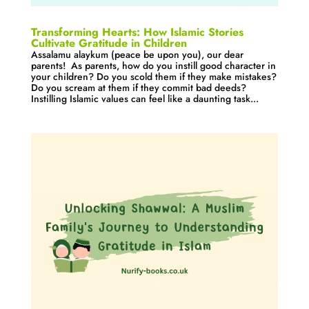
Transforming Hearts: How Islamic Stories
Cultivate Gratitude in Children
Assalamu alaykum (peace be upon you), our dear
parents! As parents, how do you instill good character in
your children? Do you scold them if they make mistakes?
Do you scream at them if they commit bad deeds?
Instilling Islamic values can feel like a daunting task...