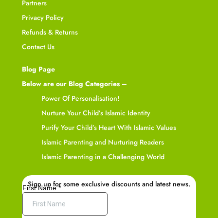
Partners
Privacy Policy
Refunds & Returns
Contact Us
Blog Page
Below are our Blog Categories –
Power Of Personalisation!
Nurture Your Child’s Islamic Identity
Purify Your Child’s Heart With Islamic Values
Islamic Parenting and Nurturing Readers
Islamic Parenting in a Challenging World
Sign up for some exclusive discounts and latest news.