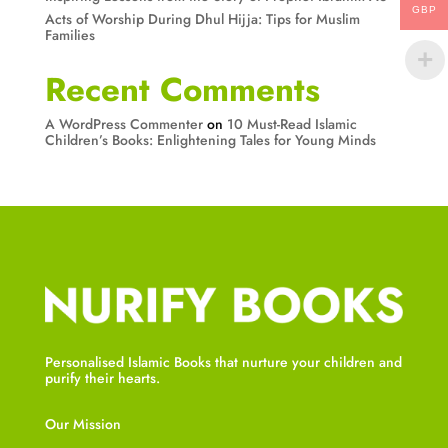
GBP
Acts of Worship During Dhul Hijja: Tips for Muslim
Families
Recent Comments
A WordPress Commenter
on
10 Must-Read Islamic
Children’s Books: Enlightening Tales for Young Minds
Personalised Islamic Books that nurture your children and
purify their hearts.
Our Mission