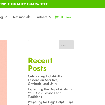
RIPLE QUALITY GUARANTEE
og
Testimonials
Partners
0 Items
Search
Recent
Posts
Celebrating Eid al-Adha:
Lessons on Sacrifice,
Gratitude, and Unity
Explaining the Day of Arafah to
Your Kids: Lessons and
Traditions
Preparing for Hajj: Helpful Tips