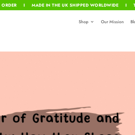
T ORDER I MADE IN THE UK SHIPPED WORLDWIDE I T
Shop
Our Mission
Bl