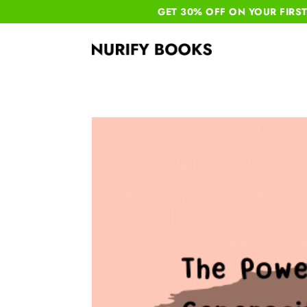
GET 30% OFF ON YOUR
FIRS