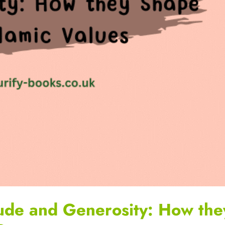
ude and Generosity: How the