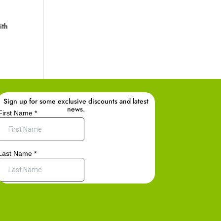
ith
Sign up for some exclusive discounts and latest
news.