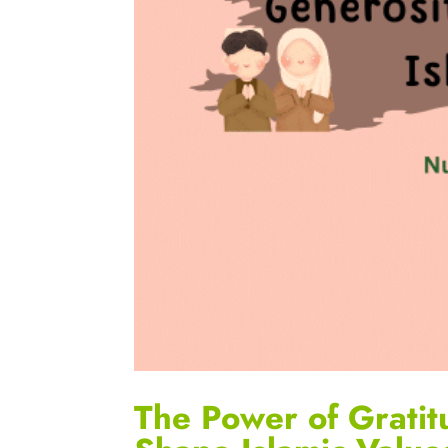
The Power of Gratit