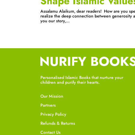
Shape Islamic Value
Assalamu Alaikum, dear readers! How are you spe
realize the deep connection between generosity an
you our story,...
Personalised Islamic Books that nurture your
children and purify their hearts.
Our Mission
Partners
Privacy Policy
Refunds & Returns
Contact Us