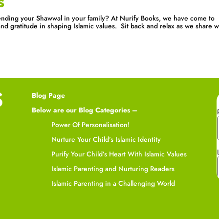
s
nding your Shawwal in your family? At Nurify Books, we have come to
d gratitude in shaping Islamic values. Sit back and relax as we share w
Blog Page
Below are our Blog Categories –
Power Of Personalisation!
Nurture Your Child’s Islamic Identity
Purify Your Child’s Heart With Islamic Values
Islamic Parenting and Nurturing Readers
Islamic Parenting in a Challenging World