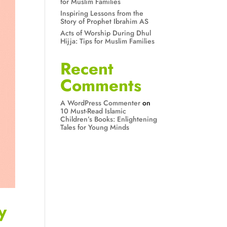
for Muslim Families
Inspiring Lessons from the
Story of Prophet Ibrahim AS
Acts of Worship During Dhul
Hijja: Tips for Muslim Families
Recent
Comments
A WordPress Commenter
on
10 Must-Read Islamic
Children’s Books: Enlightening
Tales for Young Minds
y