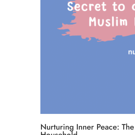
Nurturing Inner Peace: Th
Household