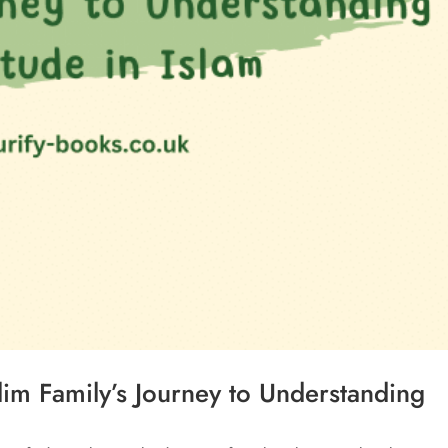
im Family’s Journey to Understanding