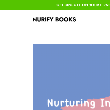
GET 30% OFF ON YOUR
FIRS