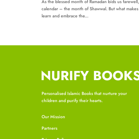
As the blessed month of Ramadan bids us farewell,
calendar – the month of Shawwal. But what makes S
learn and embrace the...
Personalised Islamic Books that nurture your
children and purify their hearts.
Our Mission
Partners