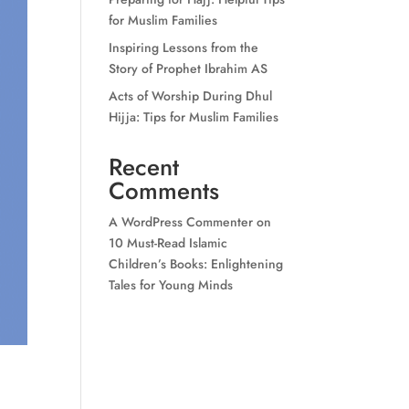
for Muslim Families
Inspiring Lessons from the
Story of Prophet Ibrahim AS
Acts of Worship During Dhul
Hijja: Tips for Muslim Families
Recent
Comments
A WordPress Commenter
on
10 Must-Read Islamic
Children’s Books: Enlightening
Tales for Young Minds