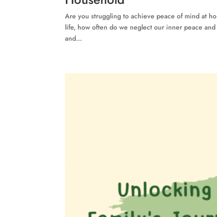
Are you struggling to achieve peace of mind at ho
life, how often do we neglect our inner peace and le
and...