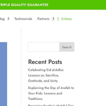
RIPLE QUALITY GUARANTEE
log
Testimonials
Partners
0 Items
Search
Recent Posts
Celebrating Eid al-Adha:
Lessons on Sacrifice,
Gratitude, and Unity
Explaining the Day of Arafah to
Your Kids: Lessons and
Traditions
Preparing for Hajj: Helpful Tips