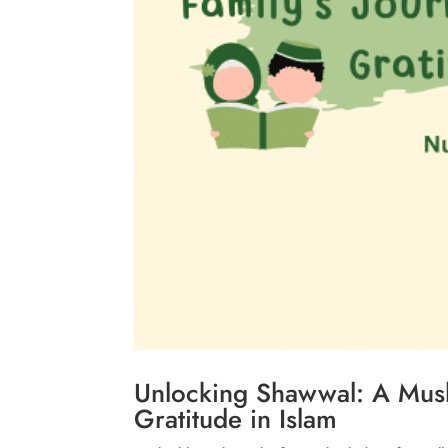
Unlocking Shawwal: A Musl
Gratitude in Islam