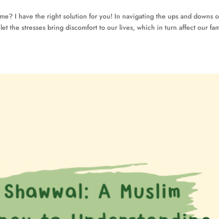
me? I have the right solution for you! In navigating the ups and downs o
t the stresses bring discomfort to our lives, which in turn affect our fam