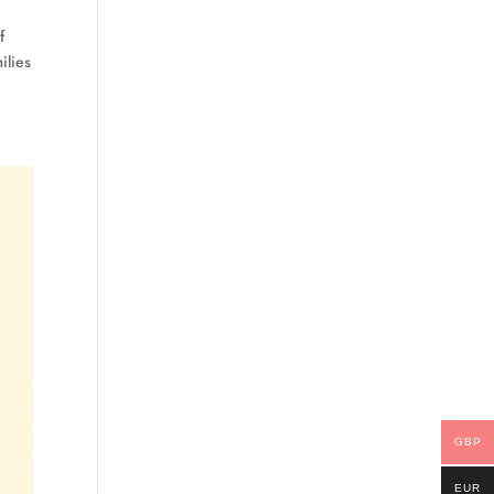
f
ilies
GBP
EUR