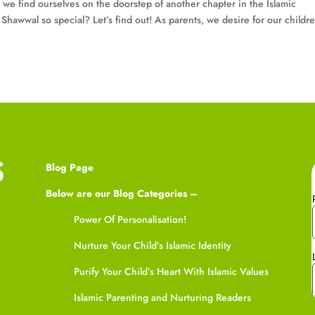
 we find ourselves on the doorstep of another chapter in the Islamic
hawwal so special? Let’s find out! As parents, we desire for our childre
Blog Page
Below are our Blog Categories –
Power Of Personalisation!
Nurture Your Child’s Islamic Identity
Purify Your Child’s Heart With Islamic Values
Islamic Parenting and Nurturing Readers