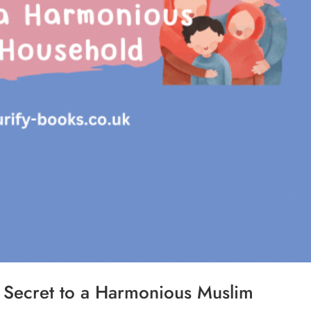
e Secret to a Harmonious Muslim