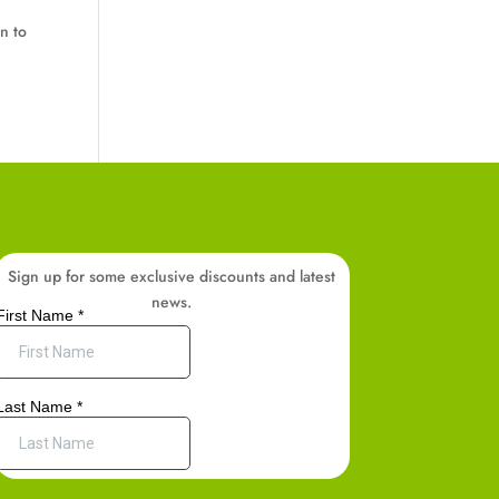
n to
Sign up for some exclusive discounts and latest
news.