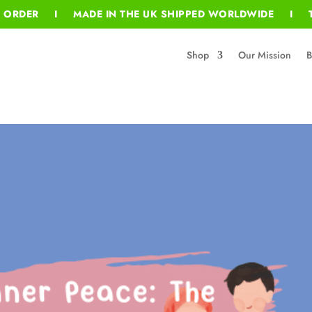
T ORDER I MADE IN THE UK SHIPPED WORLDWIDE I T
Shop
Our Mission
B