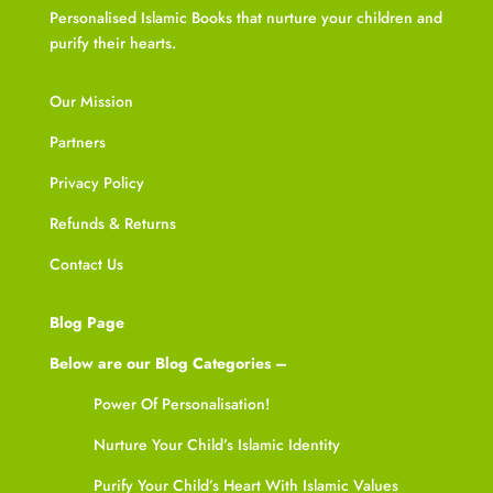
Personalised Islamic Books that nurture your children and
purify their hearts.
Our Mission
Partners
Privacy Policy
Refunds & Returns
Contact Us
Blog Page
Below are our Blog Categories –
Power Of Personalisation!
Nurture Your Child’s Islamic Identity
Purify Your Child’s Heart With Islamic Values