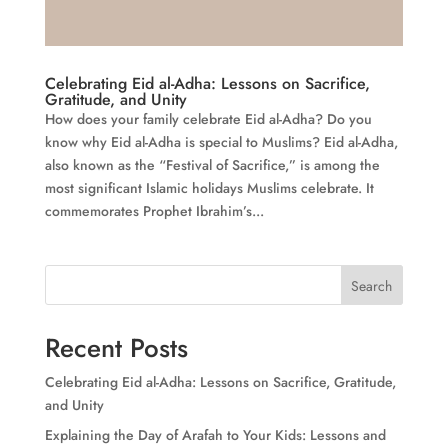
Celebrating Eid al-Adha: Lessons on Sacrifice,
Gratitude, and Unity
How does your family celebrate Eid al-Adha? Do you
know why Eid al-Adha is special to Muslims? Eid al-Adha,
also known as the “Festival of Sacrifice,” is among the
most significant Islamic holidays Muslims celebrate. It
commemorates Prophet Ibrahim’s...
Search
Recent Posts
Celebrating Eid al-Adha: Lessons on Sacrifice, Gratitude,
and Unity
Explaining the Day of Arafah to Your Kids: Lessons and