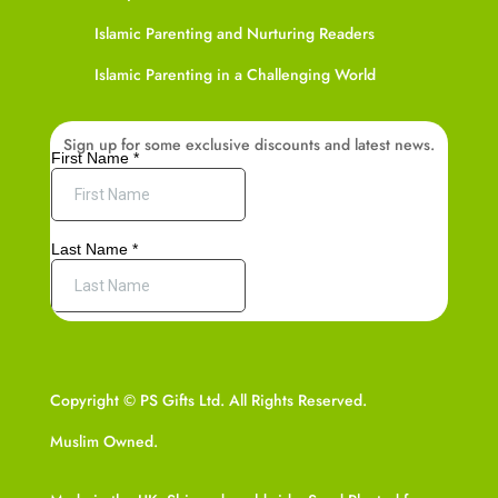
Islamic Parenting and Nurturing Readers
Islamic Parenting in a Challenging World
Sign up for some exclusive discounts and latest news.
Copyright © PS Gifts Ltd. All Rights Reserved.
Muslim Owned.