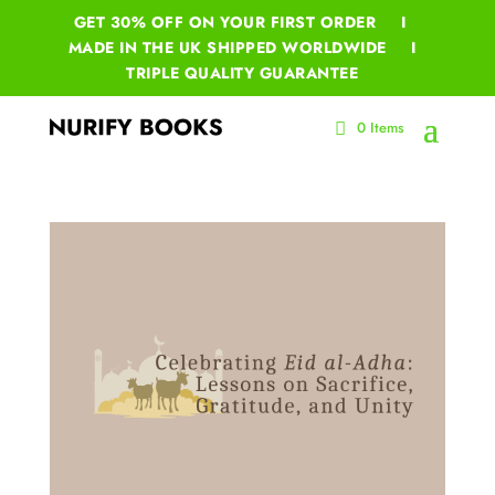
GET 30% OFF ON YOUR
FIRST ORDER I
MADE IN THE UK SHIPPED WORLDWIDE I
TRIPLE QUALITY GUARANTEE
0 Items