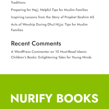
Traditions
Preparing for Hajj: Helpful Tips for Muslim Families
Inspiring Lessons from the Story of Prophet Ibrahim AS
Acts of Worship During Dhul Hijja: Tips for Muslim
Families
Recent Comments
A WordPress Commenter
on
10 Must-Read Islamic
Children’s Books: Enlightening Tales for Young Minds