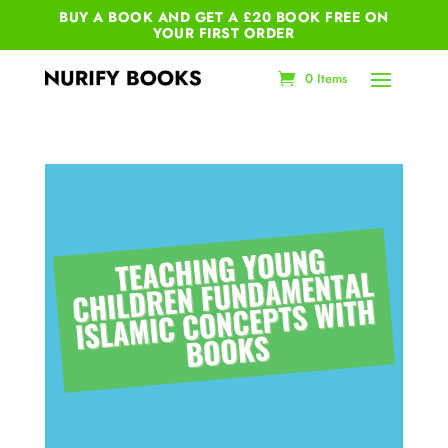
BUY A BOOK AND GET A £20 BOOK FREE ON
YOUR
FIRST ORDER
0 Items