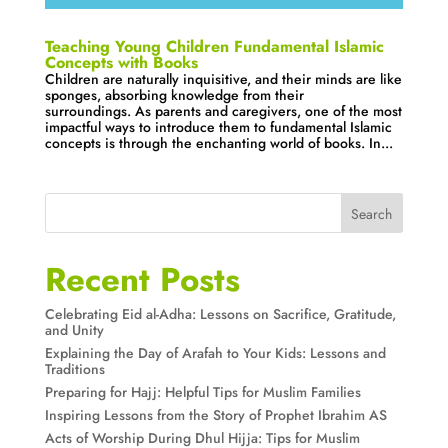
Teaching Young Children Fundamental Islamic
Concepts with Books
Children are naturally inquisitive, and their minds are like
sponges, absorbing knowledge from their
surroundings. As parents and caregivers, one of the most
impactful ways to introduce them to fundamental Islamic
concepts is through the enchanting world of books. In...
Search
Recent Posts
Celebrating Eid al-Adha: Lessons on Sacrifice, Gratitude,
and Unity
Explaining the Day of Arafah to Your Kids: Lessons and
Traditions
Preparing for Hajj: Helpful Tips for Muslim Families
Inspiring Lessons from the Story of Prophet Ibrahim AS
Acts of Worship During Dhul Hijja: Tips for Muslim