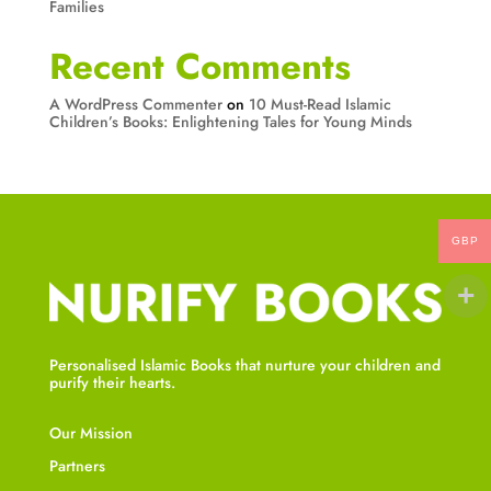
Families
Recent Comments
A WordPress Commenter
on
10 Must-Read Islamic
Children’s Books: Enlightening Tales for Young Minds
GBP
Personalised Islamic Books that nurture your children and
purify their hearts.
Our Mission
Partners