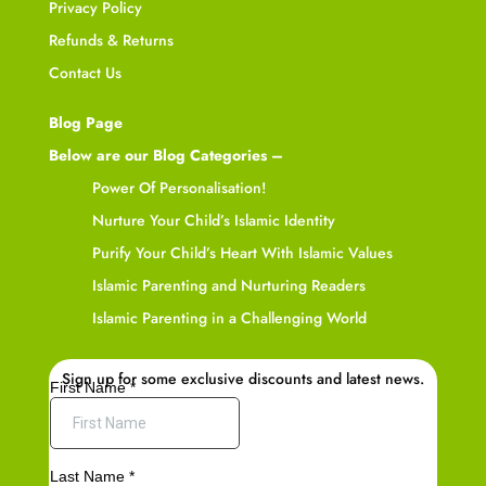
Privacy Policy
Refunds & Returns
Contact Us
Blog Page
Below are our Blog Categories –
Power Of Personalisation!
Nurture Your Child’s Islamic Identity
Purify Your Child’s Heart With Islamic Values
Islamic Parenting and Nurturing Readers
Islamic Parenting in a Challenging World
Sign up for some exclusive discounts and latest news.