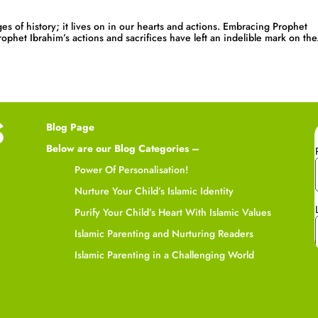
es of history; it lives on in our hearts and actions. Embracing Prophet
phet Ibrahim’s actions and sacrifices have left an indelible mark on the.
Blog Page
Below are our Blog Categories –
Power Of Personalisation!
Nurture Your Child’s Islamic Identity
Purify Your Child’s Heart With Islamic Values
Islamic Parenting and Nurturing Readers
Islamic Parenting in a Challenging World