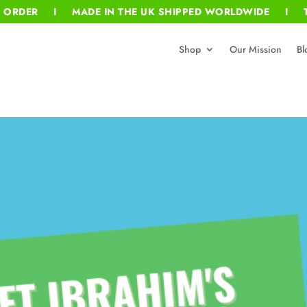
T ORDER I MADE IN THE UK SHIPPED WORLDWIDE I T
Shop
Our Mission
Bl