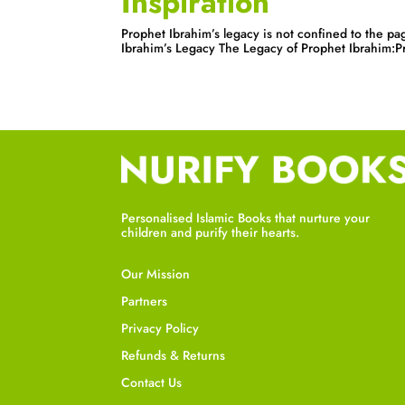
Inspiration
Prophet Ibrahim’s legacy is not confined to the pag
Ibrahim’s Legacy The Legacy of Prophet Ibrahim:Pro
Personalised Islamic Books that nurture your
children and purify their hearts.
Our Mission
Partners
Privacy Policy
Refunds & Returns
Contact Us