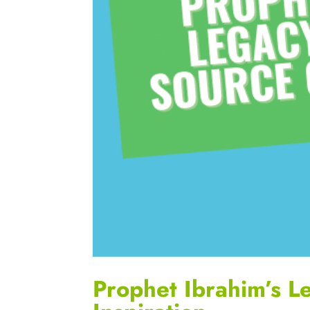
Prophet Ibrahim’s L