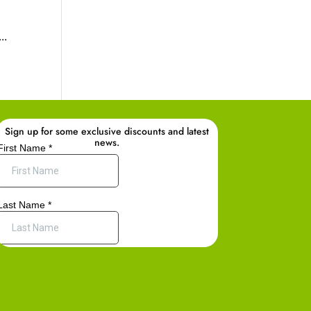
..
Sign up for some exclusive discounts and latest
news.