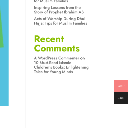
for Muslim Families
Inspiring Lessons from the
Story of Prophet Ibrahim AS
Acts of Worship During Dhul
Hijja: Tips for Muslim Families
Recent
Comments
A WordPress Commenter
on
10 Must-Read Islamic
Children’s Books: Enlightening
Tales for Young Minds
GBP
EUR