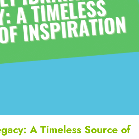
egacy: A Timeless Source of