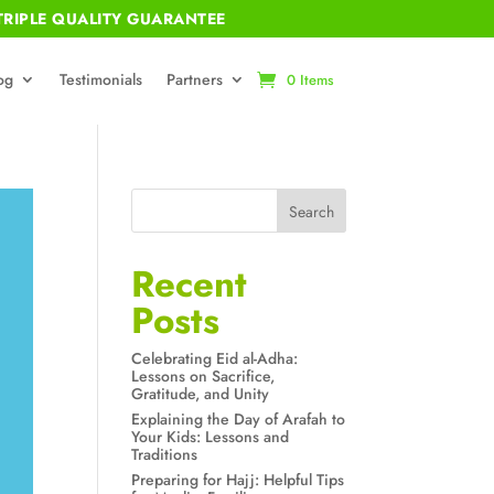
RIPLE QUALITY GUARANTEE
og
Testimonials
Partners
0 Items
Search
Recent
Posts
Celebrating Eid al-Adha:
Lessons on Sacrifice,
Gratitude, and Unity
Explaining the Day of Arafah to
Your Kids: Lessons and
Traditions
Preparing for Hajj: Helpful Tips