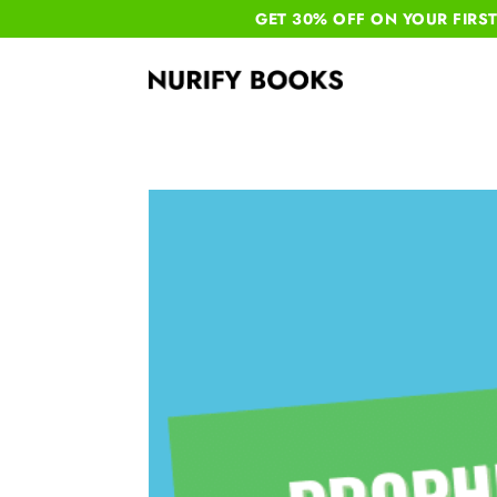
GET 30% OFF ON YOUR
FIRS