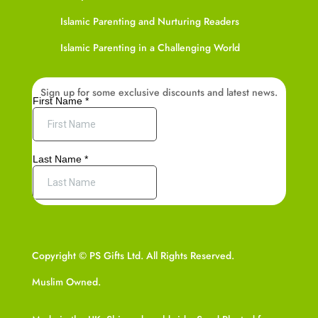
Islamic Parenting and Nurturing Readers
Islamic Parenting in a Challenging World
Sign up for some exclusive discounts and latest news.
Copyright © PS Gifts Ltd. All Rights Reserved.
Muslim Owned.