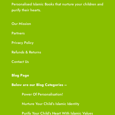
Personalised Islamic Books that nurture your children and
purify their hearts.
Our Mission
Partners
Privacy Policy
Refunds & Returns
Contact Us
Blog Page
Below are our Blog Categories –
Power Of Personalisation!
Nurture Your Child’s Islamic Identity
Purify Your Child’s Heart With Islamic Values