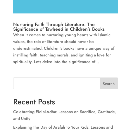
Nurturing Faith Through Literature: The
Significance of Tawheed in Children’s Books
When it comes to nurturing young hearts with Islamic
values, the role of literature should never be
underestimated. Children’s books have a unique way of
instilling faith, teaching morals, and igniting a love for
spirituality. Lets delve into the significance of...
Search
Recent Posts
Celebrating Eid al-Adha: Lessons on Sacrifice, Gratitude,
and Unity
Explaining the Day of Arafah to Your Kids: Lessons and