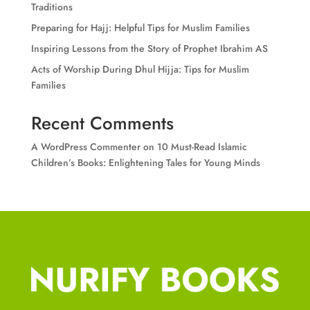
Traditions
Preparing for Hajj: Helpful Tips for Muslim Families
Inspiring Lessons from the Story of Prophet Ibrahim AS
Acts of Worship During Dhul Hijja: Tips for Muslim
Families
Recent Comments
A WordPress Commenter
on
10 Must-Read Islamic
Children’s Books: Enlightening Tales for Young Minds