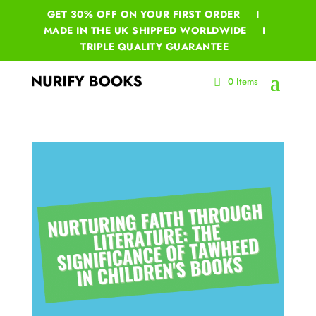
GET 30% OFF ON YOUR
FIRST ORDER I
MADE IN THE UK SHIPPED WORLDWIDE I
TRIPLE QUALITY GUARANTEE
0 Items