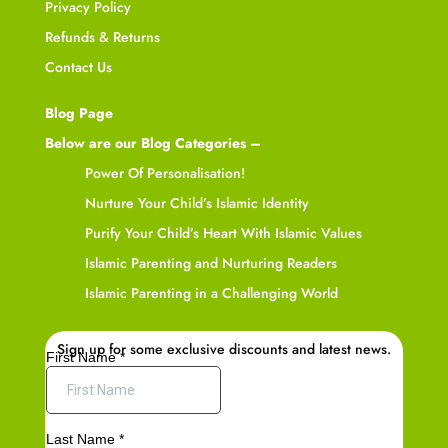
Privacy Policy
Refunds & Returns
Contact Us
Blog Page
Below are our Blog Categories –
Power Of Personalisation!
Nurture Your Child’s Islamic Identity
Purify Your Child’s Heart With Islamic Values
Islamic Parenting and Nurturing Readers
Islamic Parenting in a Challenging World
Sign up for some exclusive discounts and latest news.