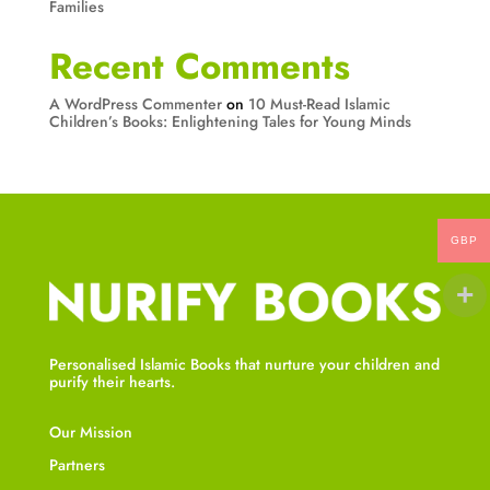
Families
Recent Comments
A WordPress Commenter
on
10 Must-Read Islamic
Children’s Books: Enlightening Tales for Young Minds
GBP
Personalised Islamic Books that nurture your children and
purify their hearts.
Our Mission
Partners