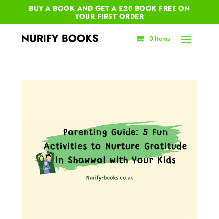
BUY A BOOK AND GET A £20 BOOK FREE ON
YOUR
FIRST ORDER
0 Items