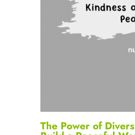
The Power of Divers