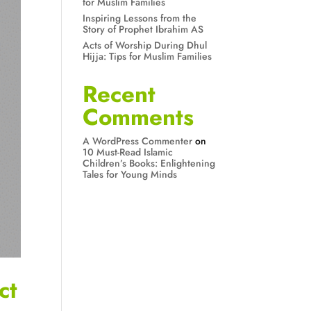
for Muslim Families
Inspiring Lessons from the
Story of Prophet Ibrahim AS
Acts of Worship During Dhul
Hijja: Tips for Muslim Families
Recent
Comments
A WordPress Commenter
on
10 Must-Read Islamic
Children’s Books: Enlightening
Tales for Young Minds
ct