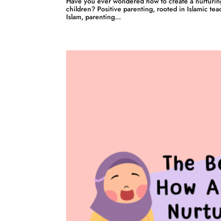
Have you ever wondered how to create a nurturin
children? Positive parenting, rooted in Islamic tea
Islam, parenting...