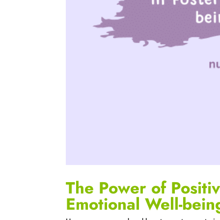
The Power of Positiv
Emotional Well-bein