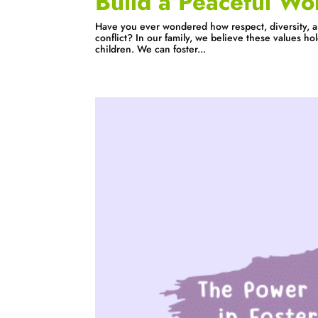
Build a Peaceful Wo
Have you ever wondered how respect, diversity, a
conflict? In our family, we believe these values ho
children. We can foster...