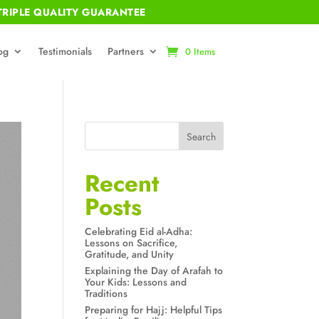
RIPLE QUALITY GUARANTEE
og
Testimonials
Partners
0 Items
Search
Recent
Posts
Celebrating Eid al-Adha:
Lessons on Sacrifice,
Gratitude, and Unity
Explaining the Day of Arafah to
Your Kids: Lessons and
Traditions
Preparing for Hajj: Helpful Tips