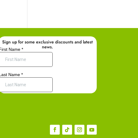
Sign up for some exclusive discounts and latest
news.