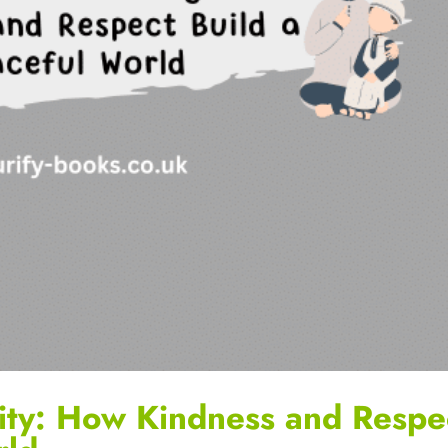
ity: How Kindness and Respe