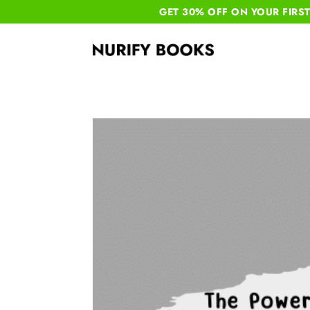
GET 30% OFF ON YOUR
FIRS