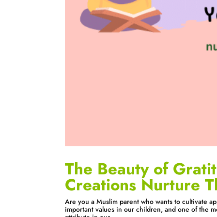
The Beauty of Grati
Creations Nurture T
Are you a Muslim parent who wants to cultivate appr
important values in our children, and one of the m