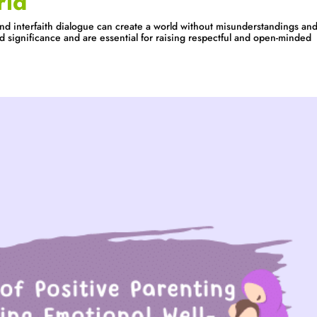
rld
nd interfaith dialogue can create a world without misunderstandings an
ld significance and are essential for raising respectful and open-minded