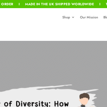
T ORDER I MADE IN THE UK SHIPPED WORLDWIDE I T
Shop
Our Mission
Bl