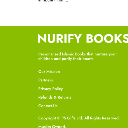
attribute in our...
Personalised Islamic Books that nurture your
children and purify their hearts.
Our Mission
Partners
Privacy Policy
Refunds & Returns
Contact Us
Copyright © PS Gifts Ltd. All Rights Reserved.
Muslim Owned.