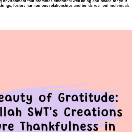
g environment that promotes emotional well-being and peace for your
chings, fosters harmonious relationships and builds resilient individuals.