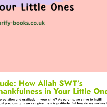
tude: How Allah SWT’s
hankfulness in Your Little On
eciation and gratitude in your child? As parents, we strive to instill
ost precious gifts we can give them is gratitude. But how do we nurture 