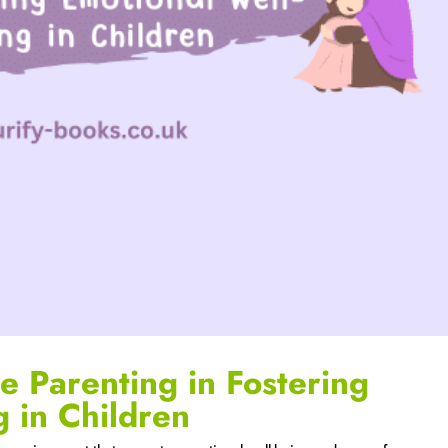
e Parenting in Fostering
g in Children