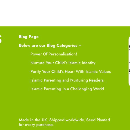
Blog Page
Below are our Blog Categories –
Power Of Personalisation!
Nurture Your Child’s Islamic Identity
Purify Your Child’s Heart With Islamic Values
Islamic Parenting and Nurturing Readers
Islamic Parenting in a Challenging World
Made in the UK. Shipped worldwide. Seed Planted
for every purchase.