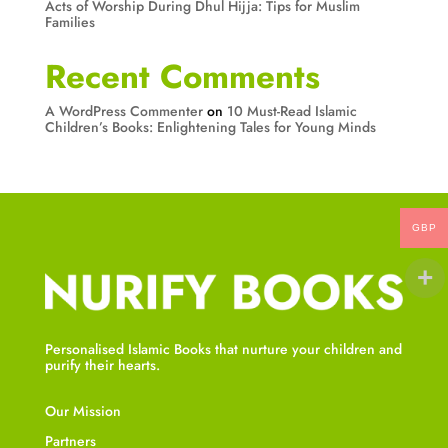
Acts of Worship During Dhul Hijja: Tips for Muslim
Families
Recent Comments
A WordPress Commenter
on
10 Must-Read Islamic
Children’s Books: Enlightening Tales for Young Minds
GBP
Personalised Islamic Books that nurture your children and
purify their hearts.
Our Mission
Partners