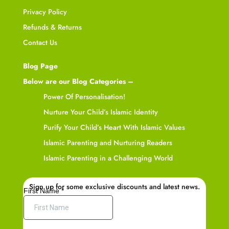
Privacy Policy
Refunds & Returns
Contact Us
Blog Page
Below are our Blog Categories –
Power Of Personalisation!
Nurture Your Child’s Islamic Identity
Purify Your Child’s Heart With Islamic Values
Islamic Parenting and Nurturing Readers
Islamic Parenting in a Challenging World
Sign up for some exclusive discounts and latest news.