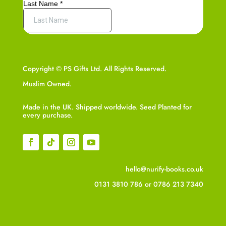
Copyright © PS Gifts Ltd. All Rights Reserved.
Muslim Owned.
Made in the UK. Shipped worldwide. Seed Planted for
every purchase.
hello@nurify-books.co.uk
0131 3810 786
or
0786 213 7340