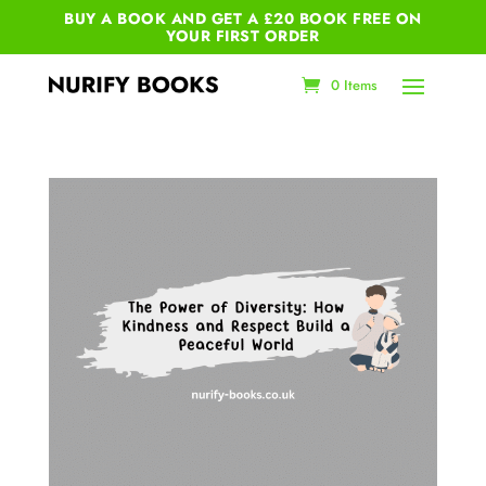
BUY A BOOK AND GET A £20 BOOK FREE ON
YOUR
FIRST ORDER
0 Items