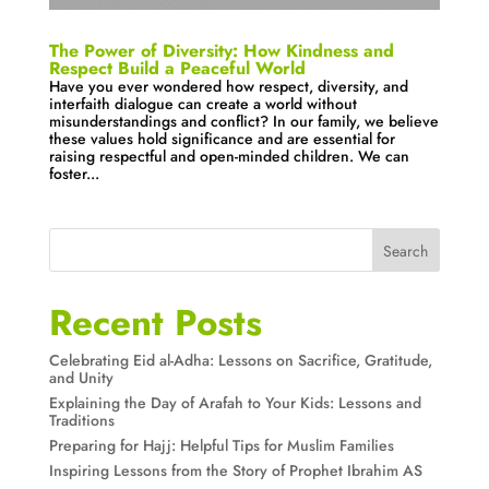
The Power of Diversity: How Kindness and
Respect Build a Peaceful World
Have you ever wondered how respect, diversity, and
interfaith dialogue can create a world without
misunderstandings and conflict? In our family, we believe
these values hold significance and are essential for
raising respectful and open-minded children. We can
foster...
Search
Recent Posts
Celebrating Eid al-Adha: Lessons on Sacrifice, Gratitude,
and Unity
Explaining the Day of Arafah to Your Kids: Lessons and
Traditions
Preparing for Hajj: Helpful Tips for Muslim Families
Inspiring Lessons from the Story of Prophet Ibrahim AS