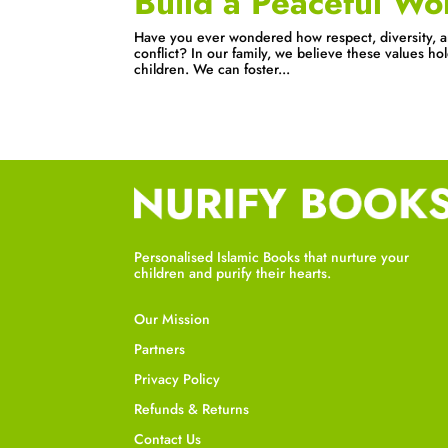
Build a Peaceful Wo
Have you ever wondered how respect, diversity, a
conflict? In our family, we believe these values ho
children. We can foster...
Personalised Islamic Books that nurture your
children and purify their hearts.
Our Mission
Partners
Privacy Policy
Refunds & Returns
Contact Us