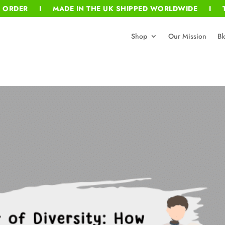
T ORDER I MADE IN THE UK SHIPPED WORLDWIDE I T
Shop
Our Mission
Bl