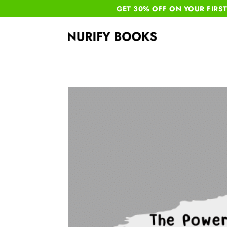
GET 30% OFF ON YOUR
FIRS