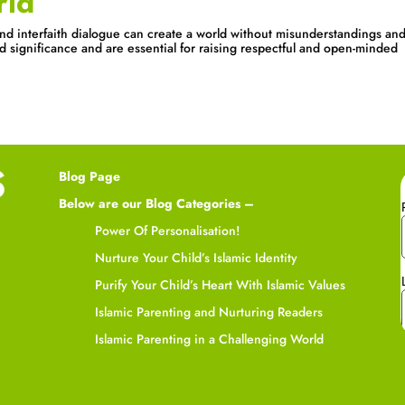
rld
nd interfaith dialogue can create a world without misunderstandings an
ld significance and are essential for raising respectful and open-minded
Blog Page
Below are our Blog Categories –
Power Of Personalisation!
Nurture Your Child’s Islamic Identity
Purify Your Child’s Heart With Islamic Values
Islamic Parenting and Nurturing Readers
Islamic Parenting in a Challenging World