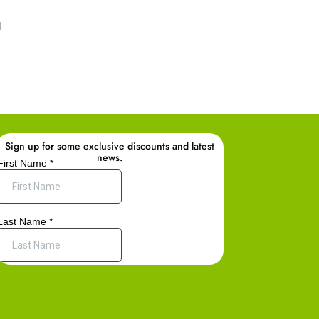
d
Sign up for some exclusive discounts and latest
news.