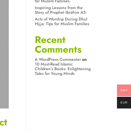
for Muslim Families
Inspiring Lessons from the
Story of Prophet Ibrahim AS
Acts of Worship During Dhul
Hijja: Tips for Muslim Families
Recent
Comments
A WordPress Commenter
on
10 Must-Read Islamic
Children’s Books: Enlightening
Tales for Young Minds
GBP
EUR
ct