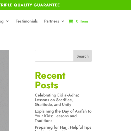
RIPLE QUALITY GUARANTEE
og
Testimonials
Partners
0 Items
Search
Recent
Posts
Celebrating Eid al-Adha:
Lessons on Sacrifice,
Gratitude, and Unity
Explaining the Day of Arafah to
Your Kids: Lessons and
Traditions
Preparing for Hajj: Helpful Tips