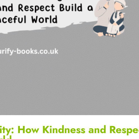
ity: How Kindness and Respe