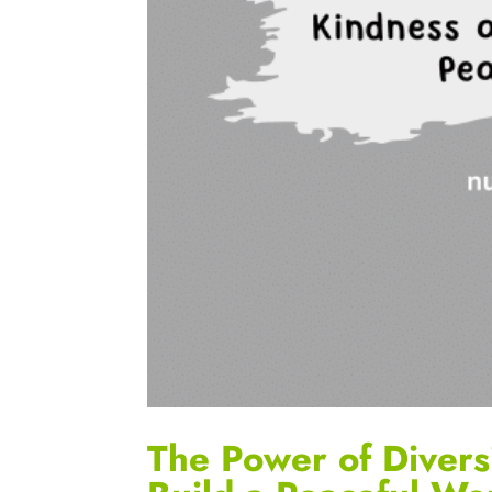
The Power of Divers